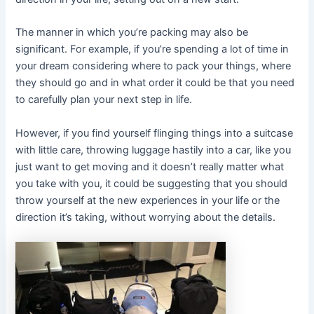
The manner in which you’re packing may also be
significant. For example, if you’re spending a lot of time in
your dream considering where to pack your things, where
they should go and in what order it could be that you need
to carefully plan your next step in life.
However, if you find yourself flinging things into a suitcase
with little care, throwing luggage hastily into a car, like you
just want to get moving and it doesn’t really matter what
you take with you, it could be suggesting that you should
throw yourself at the new experiences in your life or the
direction it’s taking, without worrying about the details.