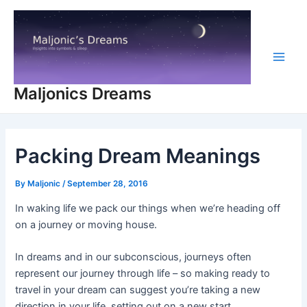
Skip
to
content
Main
Maljonics Dreams
Men
Packing Dream Meanings
By
Maljonic
/
September 28, 2016
In waking life we pack our things when we’re heading off
on a journey or moving house.
In dreams and in our subconscious, journeys often
represent our journey through life – so making ready to
travel in your dream can suggest you’re taking a new
direction in your life, setting out on a new start.