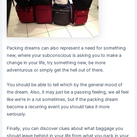
Packing dreams can also represent a need for something
new, where your subconscious is asking you to make a
change in your life, try something new, be more
adventurous or simply get the hell out of there.
You should be able to tell which by the general mood of
the dream. Also, it may just be a passing feeling, we all feel
like we’re in a rut sometimes, but if the packing dream
become a recurring event you should take it more
seriously.
Finally, you can discover clues about what baggage you
should leave behind in your life from what you pack in your