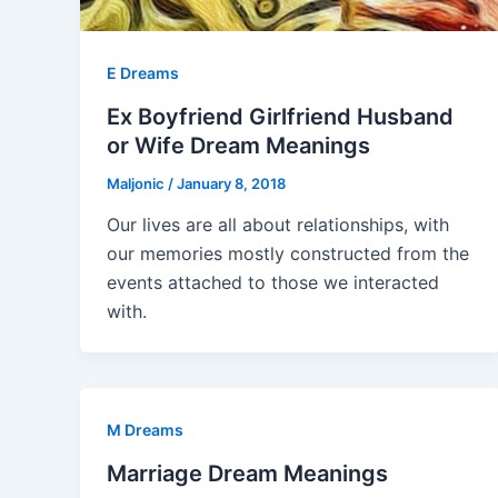
E Dreams
Ex Boyfriend Girlfriend Husband
or Wife Dream Meanings
Maljonic
/
January 8, 2018
Our lives are all about relationships, with
our memories mostly constructed from the
events attached to those we interacted
with.
M Dreams
Marriage Dream Meanings