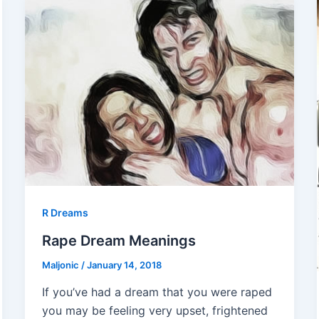
R Dreams
Rape Dream Meanings
Maljonic
/
January 14, 2018
If you’ve had a dream that you were raped
you may be feeling very upset, frightened