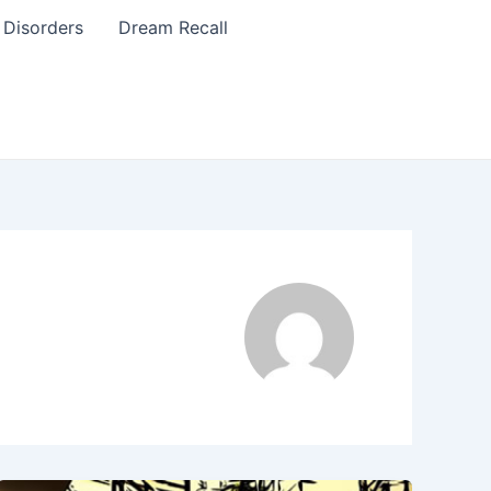
 Disorders
Dream Recall