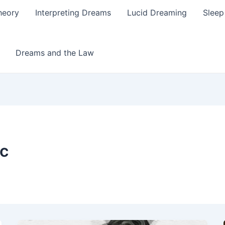
heory
Interpreting Dreams
Lucid Dreaming
Sleep
Dreams and the Law
ic