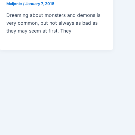
Maljonic
/
January 7, 2018
Dreaming about monsters and demons is
very common, but not always as bad as
they may seem at first. They