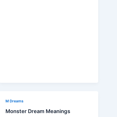
M Dreams
Monster Dream Meanings