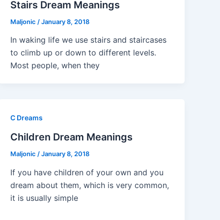
Stairs Dream Meanings
Maljonic
/
January 8, 2018
In waking life we use stairs and staircases
to climb up or down to different levels.
Most people, when they
C Dreams
Children Dream Meanings
Maljonic
/
January 8, 2018
If you have children of your own and you
dream about them, which is very common,
it is usually simple