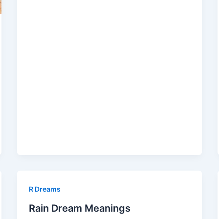
R Dreams
Rain Dream Meanings