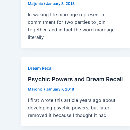
Maljonic
/
January 8, 2018
In waking life marriage represent a
commitment for two parties to join
together, and in fact the word marriage
literally
Dream Recall
Psychic Powers and Dream Recall
Maljonic
/
January 7, 2018
I first wrote this article years ago about
developing psychic powers, but later
removed it because I thought it had