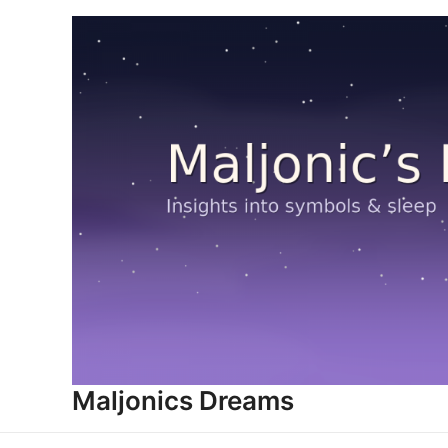
Skip
to
content
Maljonics Dreams