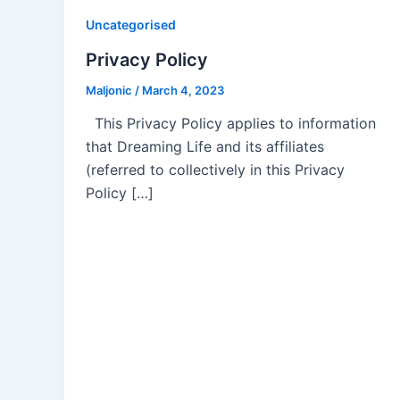
Uncategorised
Privacy Policy
Maljonic
/
March 4, 2023
This Privacy Policy applies to information
that Dreaming Life and its affiliates
(referred to collectively in this Privacy
Policy […]