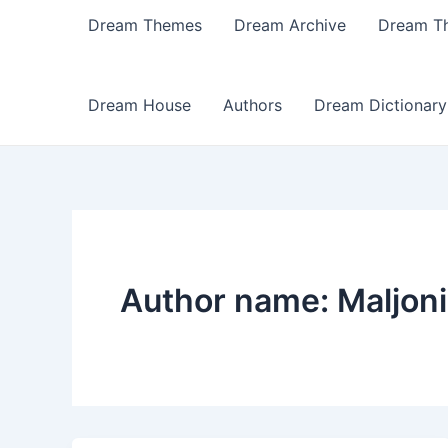
Dream Themes
Dream Archive
Dream T
Dream House
Authors
Dream Dictionary
Author name: Maljon