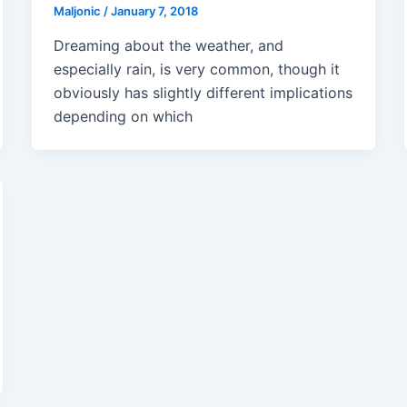
Maljonic
/
January 7, 2018
Dreaming about the weather, and
especially rain, is very common, though it
obviously has slightly different implications
depending on which