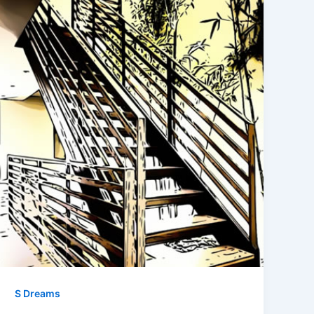
S Dreams