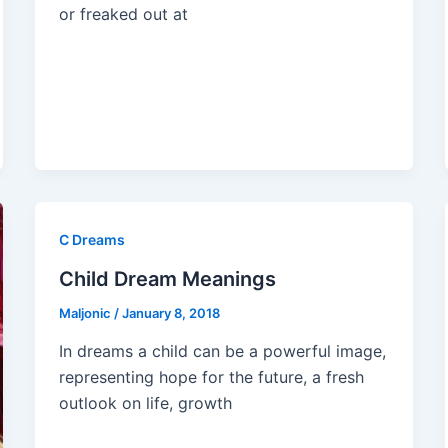
or freaked out at
C Dreams
Child Dream Meanings
Maljonic
/
January 8, 2018
In dreams a child can be a powerful image,
representing hope for the future, a fresh
outlook on life, growth