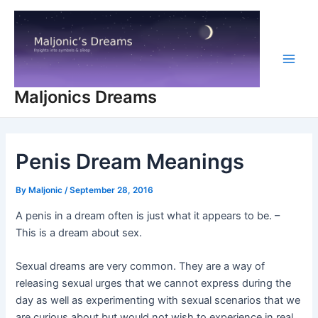
Skip
to
content
Main
Maljonics Dreams
Men
Penis Dream Meanings
By
Maljonic
/
September 28, 2016
A penis in a dream often is just what it appears to be. –
This is a dream about sex.
Sexual dreams are very common. They are a way of
releasing sexual urges that we cannot express during the
day as well as experimenting with sexual scenarios that we
are curious about but would not wish to experience in real