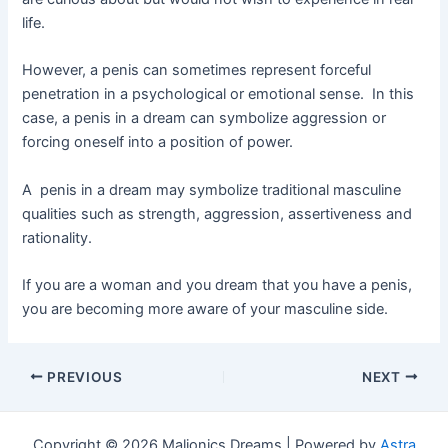
life.
However, a penis can sometimes represent forceful
penetration in a psychological or emotional sense. In this
case, a penis in a dream can symbolize aggression or
forcing oneself into a position of power.
A penis in a dream may symbolize traditional masculine
qualities such as strength, aggression, assertiveness and
rationality.
If you are a woman and you dream that you have a penis,
you are becoming more aware of your masculine side.
Post
PREVIOUS
NEXT
navigation
Copyright © 2026 Maljonics Dreams | Powered by
Astra