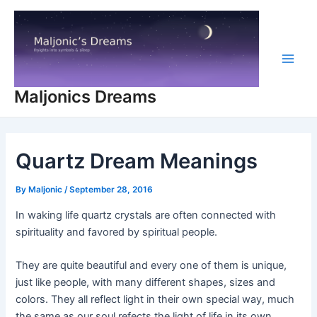
Skip
to
content
Main
Maljonics Dreams
Men
Quartz Dream Meanings
By
Maljonic
/
September 28, 2016
In waking life quartz crystals are often connected with
spirituality and favored by spiritual people.
They are quite beautiful and every one of them is unique,
just like people, with many different shapes, sizes and
colors. They all reflect light in their own special way, much
the same as our soul refects the light of life in its own