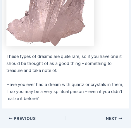
These types of dreams are quite rare, so if you have one it
should be thought of as a good thing – something to
treasure and take note of.
Have you ever had a dream with quartz or crystals in them,
if so you may be a very spiritual person – even if you didn’t
realize it before?
Post
PREVIOUS
NEXT
navigation