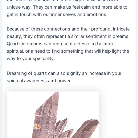
unique way. They can make us feel calm and more able to
get in touch with our inner selves and emotions.
Because of these connections and their profound, intricate
beauty, they often represent a similar sentiment in dreams.
Quartz in dreams can represent a desire to be more
spiritual, or a need to find something that will help light the
way to your spirituality.
Dreaming of quartz can also signify an increase in your
spiritual awareness and power.