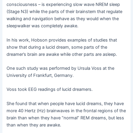
consciousness – is experiencing slow wave NREM sleep
(Stage N3) while the parts of their brainstem that regulate
walking and navigation behave as they would when the
sleepwalker was completely awake.
In his work, Hobson provides examples of studies that
show that during a lucid dream, some parts of the
dreamer’s brain are awake while other parts are asleep.
One such study was performed by Ursula Voss at the
University of Frankfurt, Germany.
Voss took EEG readings of lucid dreamers.
She found that when people have lucid dreams, they have
more 40 Hertz (Hz) brainwaves in the frontal regions of the
brain than when they have “normal” REM dreams, but less
than when they are awake.