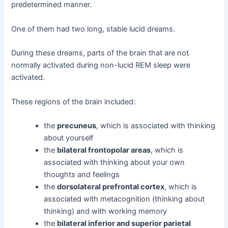
predetermined manner.
One of them had two long, stable lucid dreams.
During these dreams, parts of the brain that are not
normally activated during non-lucid REM sleep were
activated.
These regions of the brain included:
the
precuneus
, which is associated with thinking
about yourself
the
bilateral frontopolar areas
, which is
associated with thinking about your own
thoughts and feelings
the
dorsolateral prefrontal cortex
, which is
associated with metacognition (thinking about
thinking) and with working memory
the
bilateral inferior and superior parietal