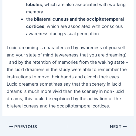
lobules
, which are also associated with working
memory
the
bilateral cuneus and the occipitotemporal
cortices
, which are associated with conscious
awareness during visual perception
Lucid dreaming is characterized by awareness of yourself
and your state of mind (awareness that you are dreaming)
and by the retention of memories from the waking state –
the lucid dreamers in the study were able to remember the
instructions to move their hands and clench their eyes.
Lucid dreamers sometimes say that the scenery in lucid
dreams is much more vivid than the scenery in non-lucid
dreams; this could be explained by the activation of the
bilateral cuneus and the occipitotemporal cortices.
Post
PREVIOUS
NEXT
navigation