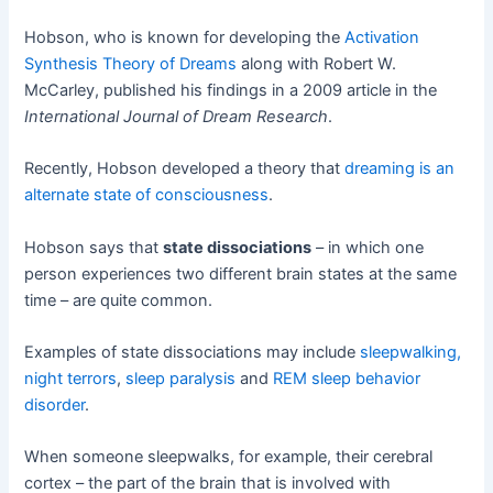
Hobson, who is known for developing the
Activation
Synthesis Theory of Dreams
along with Robert W.
McCarley, published his findings in a 2009 article in the
International Journal of Dream Research
.
Recently, Hobson developed a theory that
dreaming is an
alternate state of consciousness
.
Hobson says that
state dissociations
– in which one
person experiences two different brain states at the same
time – are quite common.
Examples of state dissociations may include
sleepwalking,
night terrors
,
sleep paralysis
and
REM sleep behavior
disorder
.
When someone sleepwalks, for example, their cerebral
cortex – the part of the brain that is involved with