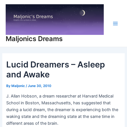
Skip
to
content
Main
Maljonics Dreams
Men
Lucid Dreamers – Asleep
and Awake
By
Maljonic
/
June 30, 2010
J. Allan Hobson, a dream researcher at Harvard Medical
School in Boston, Massachusetts, has suggested that
during a lucid dream, the dreamer is experiencing both the
waking state and the dreaming state at the same time in
different areas of the brain.