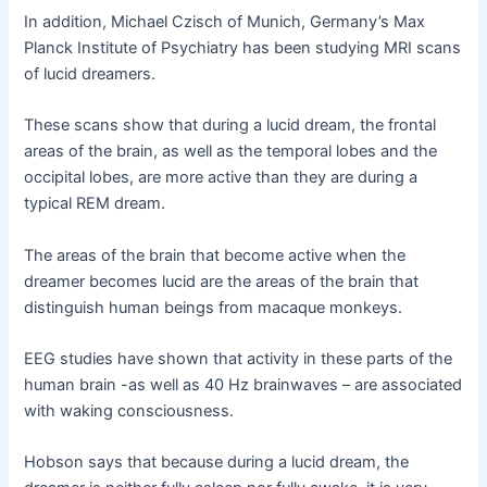
In addition, Michael Czisch of Munich, Germany’s Max
Planck Institute of Psychiatry has been studying MRI scans
of lucid dreamers.
These scans show that during a lucid dream, the frontal
areas of the brain, as well as the temporal lobes and the
occipital lobes, are more active than they are during a
typical REM dream.
The areas of the brain that become active when the
dreamer becomes lucid are the areas of the brain that
distinguish human beings from macaque monkeys.
EEG studies have shown that activity in these parts of the
human brain -as well as 40 Hz brainwaves – are associated
with waking consciousness.
Hobson says that because during a lucid dream, the