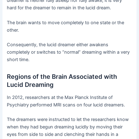
dreamer is neither fully asleep nor fully awake, it is very
hard for the dreamer to remain in the lucid dream.
The brain wants to move completely to one state or the
other.
Consequently, the lucid dreamer either awakens
completely or switches to “normal” dreaming within a very
short time.
Regions of the Brain Associated with
Lucid Dreaming
In 2012, researchers at the Max Planck Institute of
Psychiatry performed MRI scans on four lucid dreamers.
The dreamers were instructed to let the researchers know
when they had begun dreaming lucidly by moving their
eyes from side to side and clenching their hands in a