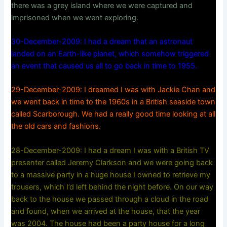
there was a grey island where we were captured and
imprisoned when we went exploring.
30-December-2009: I had a dream that an astronaut
landed on an Earth-like planet, which somehow triggered
an event that caused us all to go back in time to 1955.
29-December-2009: I dreamed I was with Jackie Chan and
we went back in time to the 1960s in a British seaside town
called Scarborough. We had a really good time looking at all
the old cars and fashions.
28-December-2009: I had a dream I was with a British TV
presenter called Jeremy Clarkson and we were going back
to a massive party in a huge house I owned to retrieve my
trousers, which I’d left behind the night before. On our way
back to the house we passed through a cloud in the road
and found, when we arrived at the house, that the year
was 2004. The house had been a party house for a long