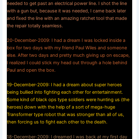
needed to get past an electrical power line. I shot the line
with a gun but, because it was needed, I came back later
and fixed the line with an amazing ratchet tool that made
the repair totally seamless.
20-December-2009: I had a dream I was locked inside a
box for two days with my friend Paul Wiles and someone
else. After two days and pretty much giving up on escape,
I realized I could stick my head out through a hole behind
Paul and open the box.
19-December-2009: I had a dream about super heroes
being bullied into fighting each other for entertainment.
Some kind of black ops type soldiers were hunting us (the
heroes) down with the help of a sort of mega-huge
Transformer type robot that was stronger than all of us,
then forcing us to fight each other to the death.
18-December-2009: I dreamed I was back at my first day