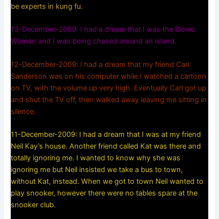
be experts in kung fu.
13-December-2009: I had a dream that I was the Bionic
Woman and I was being chased around an island.
12-December-2009: I had a dream that my friend Carl
Sanderson was on his computer while I watched a cartoon
on TV, with the volume up very high. Eventually Carl got up
and shut the TV off, then walked away leaving me sitting in
silence.
11-December-2009: I had a dream that I was at my friend
Neil Kay’s house. Another friend called Kat was there and
totally ignoring me. I wanted to know why she was
ignoring me but Neil insisted we take a bus to town,
without Kat, instead. When we got to town Neil wanted to
play snooker, however there were no tables spare at the
snooker club.