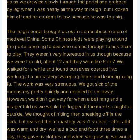
up as we crawled slowly through the portal and grabbed
by leg when I was nearly all the way through, but I kicked
him off and he couldn’t follow because he was too big.
The magic portal brought us out in some obscure area of
medieval China. Some Chinese kids were playing around
the portal opening to see who comes through to ask them
to play. They weren’t very interested in us though because
we were too old, about 12 and they were like 6 or 7. We
walked for a while and found ourselves coerced into
working at a monastery sweeping floors and learning kung
fu. The work was very strenuous. We got sick of the
monastery pretty quickly and decided to run away.
However, we didn’t get very far when a bell rang and a
villager told us we would be flogged if the monks caught us
outside. We thought of hiding then sneaking off in the
dark, but realized the monastery wasn’t so bad – after all it
was warm and dry, we had a bed and food three times a
day, they gave us clothes and when we grew up we would