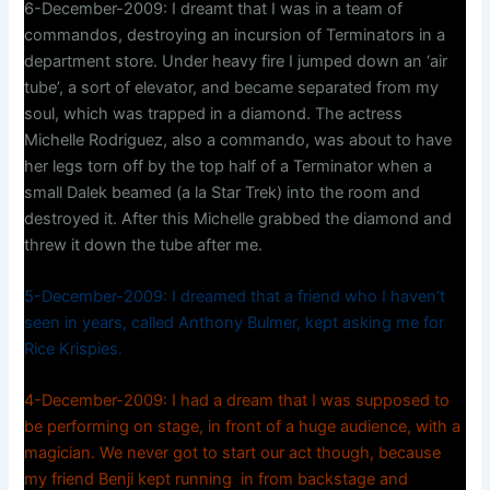
6-December-2009: I dreamt that I was in a team of
commandos, destroying an incursion of Terminators in a
department store. Under heavy fire I jumped down an ‘air
tube’, a sort of elevator, and became separated from my
soul, which was trapped in a diamond. The actress
Michelle Rodriguez, also a commando, was about to have
her legs torn off by the top half of a Terminator when a
small Dalek beamed (a la Star Trek) into the room and
destroyed it. After this Michelle grabbed the diamond and
threw it down the tube after me.
5-December-2009: I dreamed that a friend who I haven’t
seen in years, called Anthony Bulmer, kept asking me for
Rice Krispies.
4-December-2009: I had a dream that I was supposed to
be performing on stage, in front of a huge audience, with a
magician. We never got to start our act though, because
my friend Benji kept running in from backstage and