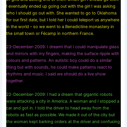
I eventually ended up going out with the girl I was asking
who I should go out with. She wanted to go to Oklahoma
for our first date, but I told her I could teleport us anywhere
in the world – so we went to a Benedictine monastery in
the small town or Fécamp‎ in northern France.
23-December-2009: I dreamt that I could manipulate glass
and mirrors with my fingers, making the surface ripple with
colours and patterns. An autistic boy could do a similar
thing but with sounds, he could make patterns react to
rhythms and music. I said we should do a live show
together.
22-December-2009: I had a dream that gigantic robots
were attacking a city in America. A woman and I stopped a
car and got in. I told the driver to head away from the
robots as fast as possible. We made it out of the city but
the woman kept barking orders at the driver and confusing