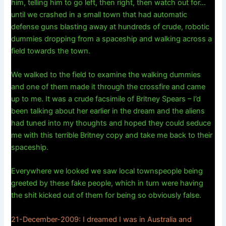
him, telling him to go left, then right, then watch out for…
until we crashed in a small town that had automatic
defense guns blasting away at hundreds of crude, robotic
dummies dropping from a spaceship and walking across a
field towards the town.
We walked to the field to examine the walking dummies
and one of them made it through the crossfire and came
up to me. It was a crude facsimile of Britney Spears – I’d
been talking about her earlier in the dream and the aliens
had tuned into my thoughts and hoped they could seduce
me with this terrible Britney copy and take me back to their
spaceship.
Everywhere we looked we saw local townspeople being
greeted by these fake people, which in turn were having
the shit kicked out of them for being so obviously false.
21-December-2009: I dreamed I was in Australia and