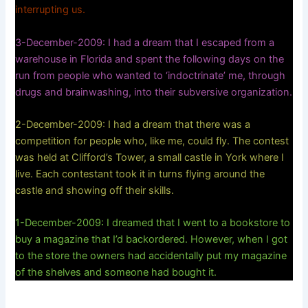
interrupting us.
3-December-2009: I had a dream that I escaped from a
warehouse in Florida and spent the following days on the
run from people who wanted to ‘indoctrinate’ me, through
drugs and brainwashing, into their subversive organization.
2-December-2009: I had a dream that there was a
competition for people who, like me, could fly. The contest
was held at Clifford’s Tower, a small castle in York where I
live. Each contestant took it in turns flying around the
castle and showing off their skills.
1-December-2009: I dreamed that I went to a bookstore to
buy a magazine that I’d backordered. However, when I got
to the store the owners had accidentally put my magazine
of the shelves and someone had bought it.