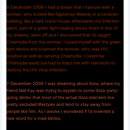
8-December-2009: I had a dream that I had sex with a
woman, who looked like Sigourney Weaver, in a rundown
building, like a dark crack-house. Afterwards my infection
alarm, part of a green light healing device that’s in lots of
my dreams, went off and I discovered that I’d caught
Chlamydia from the woman. I cured myself with the green
light device and scanned the woman, who was HIV
positive as well as carrying Chlamydia. I cured her
Chlamydia easily but had to inject her with nanobots to
destroy the HIV virus infection.
7-December-2009: I was dreaming about Ibiza, where my
friend Neil Kay was trying to explain to some Ibiza-party-
going
dimbo
that most of the actual Ibiza islanders live
pretty secluded lifestyles and tend to stay away from
people like him. As I awoke I wondered if I’d invented a
new word for a male bimbo.