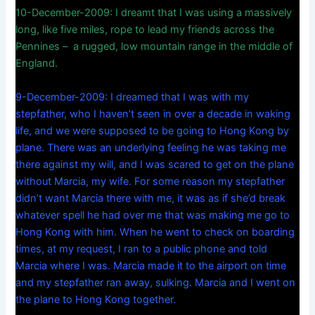
10-December-2009: I dreamt that I was using a massively
long, like five miles, rope to lead my friends across the
Pennines – a rugged, low mountain range in the middle of
England.
9-December-2009: I dreamed that I was with my
stepfather, who I haven’t seen in over a decade in waking
life, and we were supposed to be going to Hong Kong by
plane. There was an underlying feeling he was taking me
there against my will, and I was scared to get on the plane
without Marcia, my wife. For some reason my stepfather
didn’t want Marcia there with me, it was as if she’d break
whatever spell he had over me that was making me go to
Hong Kong with him. When he went to check on boarding
times, at my request, I ran to a public phone and told
Marcia where I was. Marcia made it to the airport on time
and my stepfather ran away, sulking. Marcia and I went on
the plane to Hong Kong together.