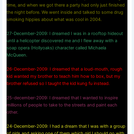
time, and when we got there a party had only just finished
the night before. We went inside and talked to some drug
smoking hippies about what was cool in 2004.
27-December-2009: I dreamed I was in a rooftop hideout
until a helicopter discovered me and I flew away with a
soap opera (Hollyoaks) character called Michaela
McQueen.
26-December-2009: I dreamed that a loud-mouth, rough
kid wanted my brother to teach him how to box, but my
brother refused so I taught the kid kung fu instead.
25-december-2009: I dreamed that I wanted to inspire
millions of people to take to the streets and paint each
other.
24-December-2009: I had a dream that I was with a group
of girls and asking one of them which girl I should go with.