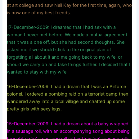
at art college and saw Neil Kay for the first time, again, who
is now one of my best friends.
17-December-2009: I dreamed that I had sex with a
woman I never met before. We made a mutual agreement
that it was a one off, but she had second thoughts. She
asked me if we should stick to the original plan of
forgetting all about it and me going back to my wife, or
should we carry on and take things further. I decided that I
wanted to stay with my wife.
16-December-2009: I had a dream that I was an Airforce
colonel. I ordered a bombing raid on a terrorist camp then
wandered away into a local village and chatted up some
pretty girls with sexy legs.
15-December-2009: I had a dream about a baby wrapped
in a sausage roll, with an accompanying song about being
brought up ‘in’ a sausage roll rather than ‘on’ sausage rolls.