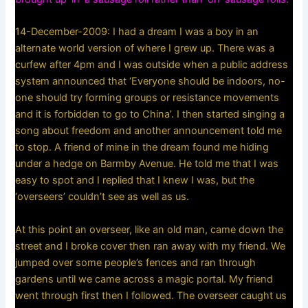
14-December-2009: I had a dream I was a boy in an
alternate world version of where I grew up. There was a
curfew after 4pm and I was outside when a public address
system announced that ‘Everyone should be indoors, no-
one should try forming groups or resistance movements
and it is forbidden to go to China’. I then started singing a
song about freedom and another announcement told me
to stop. A friend of mine in the dream found me hiding
under a hedge on Barmby Avenue. He told me that I was
easy to spot and I replied that I knew I was, but the
‘overseers’ couldn’t see as well as us.
At this point an overseer, like an old man, came down the
street and I broke cover then ran away with my friend. We
jumped over some people’s fences and ran through
gardens until we came across a magic portal. My friend
went through first then I followed. The overseer caught us