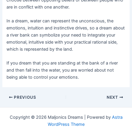
are in conflict with one another.
In a dream, water can represent the unconscious, the
emotions, intuition and instinctive drives, so a dream about
a river bank can symbolize your need to integrate your
emotional, intuitive side with your practical rational side,
which is represented by the land.
If you dream that you are standing at the bank of a river
and then fall into the water, you are worried about not
being able to control your emotions.
Post
PREVIOUS
NEXT
navigation
Copyright © 2026 Maljonics Dreams | Powered by
Astra
WordPress Theme