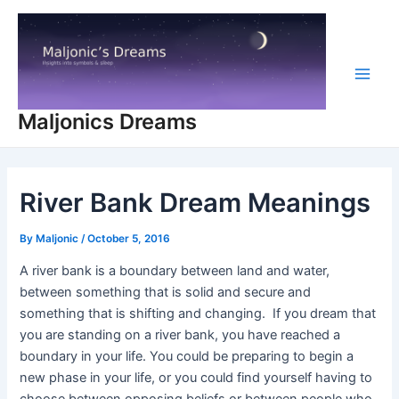
Skip
to
content
Main
Maljonics Dreams
Men
River Bank Dream Meanings
By
Maljonic
/
October 5, 2016
A river bank is a boundary between land and water,
between something that is solid and secure and
something that is shifting and changing. If you dream that
you are standing on a river bank, you have reached a
boundary in your life. You could be preparing to begin a
new phase in your life, or you could find yourself having to
choose between opposing beliefs or between people who