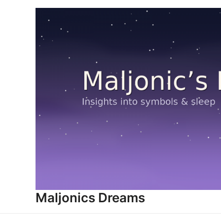
Skip
to
content
Maljonics Dreams