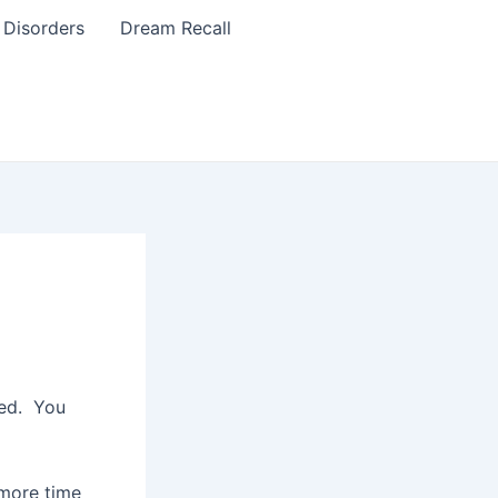
 Disorders
Dream Recall
xed. You
 more time