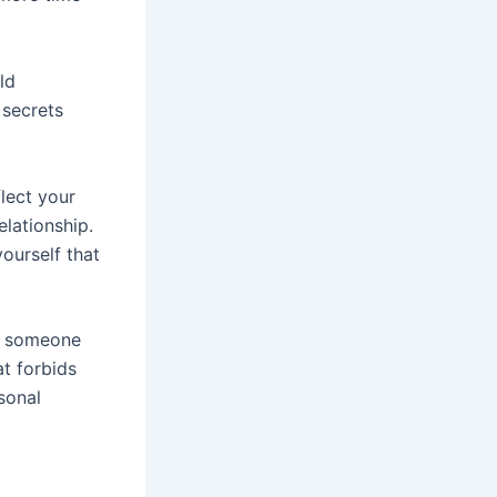
ld
 secrets
lect your
elationship.
yourself that
or someone
at forbids
sonal