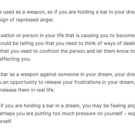
 used as a weapon, so if you are holding a bar in your drea
sign of repressed anger.
ituation or person in your life that is causing you to become
ould be telling you that you need to think of ways of deali
r that you need to confront the person and let them know h
affecting you.
a bar as a weapon against someone in your dream, your dr
u an opportunity to release your frustrations in your dream
release them in real life.
if you are holding a bar in a dream, you may be feeling an
erhaps you are putting too much pressure on yourself – ex
rself.