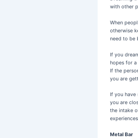
with other 
When people
otherwise k
need to be 
If you drea
hopes for a 
If the perso
you are gett
If you have 
you are clos
the intake o
experiences
Metal Bar