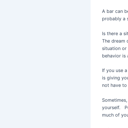
A bar can be
probably a 
Is there a s
The dream c
situation o
behavior is 
If you use 
is giving yo
not have to 
Sometimes, 
yourself. P
much of you