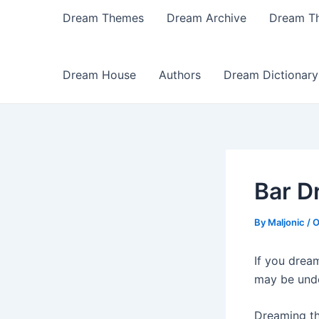
Dream Themes
Dream Archive
Dream T
Dream House
Authors
Dream Dictionary
Bar D
By
Maljonic
/
O
If you drea
may be under
Dreaming th