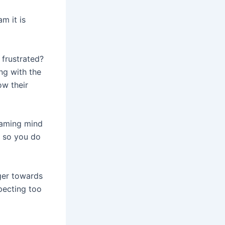
m it is
 frustrated?
ng with the
ow their
eaming mind
, so you do
ger towards
pecting too