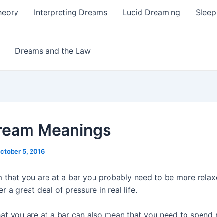
heory
Interpreting Dreams
Lucid Dreaming
Sleep
Dreams and the Law
ream Meanings
ctober 5, 2016
m that you are at a bar you probably need to be more rela
 a great deal of pressure in real life.
at you are at a bar can also mean that you need to spend