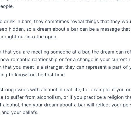
people.
 drink in bars, they sometimes reveal things that they wou
eep hidden, so a dream about a bar can be a message that
brought out into the open.
m that you are meeting someone at a bar, the dream can ref
new romantic relationship or for a change in your current r
n that you meet is a stranger, they can represent a part of 
ing to know for the first time.
strong issues with alcohol in real life, for example, if you 
e to suffer from alcoholism, or if you practice a religion th
f alcohol, then your dream about a bar will reflect your per
 and your beliefs.