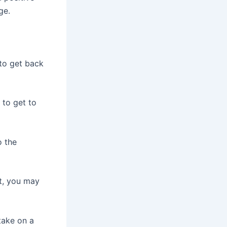
ge.
to get back
 to get to
o the
it, you may
take on a