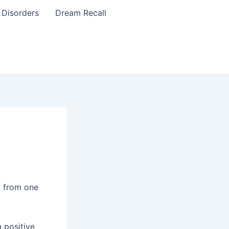
 Disorders
Dream Recall
g from one
 positive