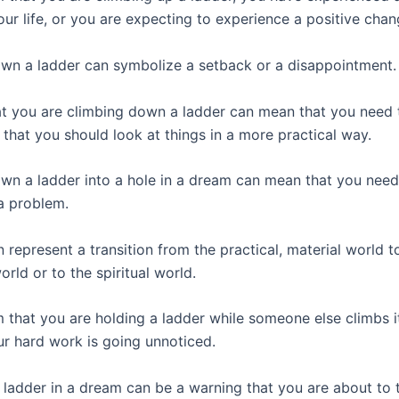
ur life, or you are expecting to experience a positive chan
wn a ladder can symbolize a setback or a disappointment.
t you are climbing down a ladder can mean that you need 
 that you should look at things in a more practical way.
wn a ladder into a hole in a dream can mean that you need
 a problem.
 represent a transition from the practical, material world t
rld or to the spiritual world.
m that you are holding a ladder while someone else climbs 
ur hard work is going unnoticed.
a ladder in a dream can be a warning that you are about to 