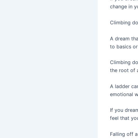
change in yo
Climbing do
A dream tha
to basics or
Climbing do
the root of
A ladder can
emotional wo
If you drea
feel that yo
Falling off 