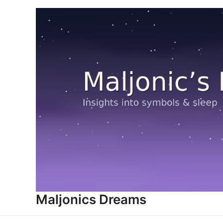
Skip
to
content
Maljonics Dreams