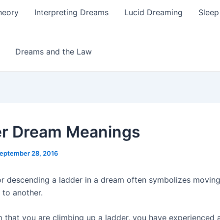
heory
Interpreting Dreams
Lucid Dreaming
Sleep
Dreams and the Law
r Dream Meanings
eptember 28, 2016
r descending a ladder in a dream often symbolizes movin
e to another.
m that you are climbing up a ladder, you have experienced a