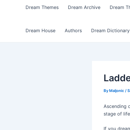
Dream Themes
Dream Archive
Dream T
Dream House
Authors
Dream Dictionary
Ladde
By
Maljonic
/
S
Ascending o
stage of lif
If you drea