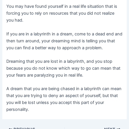
You may have found yourself in a real life situation that is
forcing you to rely on resources that you did not realize
you had.
If you are in a labyrinth in a dream, come to a dead end and
then turn around, your dreaming mind is telling you that
you can find a better way to approach a problem.
Dreaming that you are lost in a labyrinth, and you stop
because you do not know which way to go can mean that
your fears are paralyzing you in real life.
A dream that you are being chased in a labyrinth can mean
that you are trying to deny an aspect of yourself, but that
you will be lost unless you accept this part of your
personality.
Post