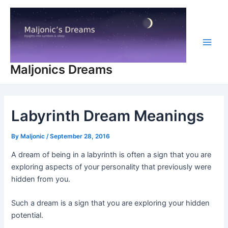
Skip
to
content
Main
Maljonics Dreams
Men
Labyrinth Dream Meanings
By
Maljonic
/
September 28, 2016
A dream of being in a labyrinth is often a sign that you are
exploring aspects of your personality that previously were
hidden from you.
Such a dream is a sign that you are exploring your hidden
potential.