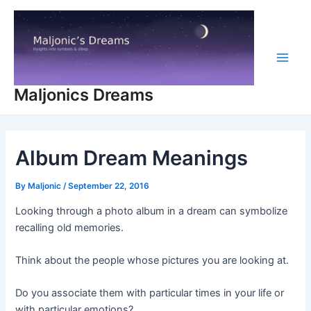
Skip
to
content
Main
Maljonics Dreams
Men
Album Dream Meanings
By
Maljonic
/
September 22, 2016
Looking through a photo album in a dream can symbolize
recalling old memories.
Think about the people whose pictures you are looking at.
Do you associate them with particular times in your life or
with particular emotions?