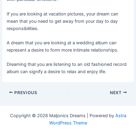
If you are looking at vacation pictures, your dream can
mean that you need to get away from your day to day
responsibilities.
A dream that you are looking at a wedding album can
represent a desire to form more intimate relationships.
Dreaming that you are listening to an old fashioned record
album can signify a desire to relax and enjoy life.
Post
PREVIOUS
NEXT
navigation
Copyright © 2026 Maljonics Dreams | Powered by
Astra
WordPress Theme