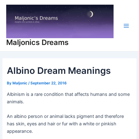
Skip
to
content
Main
Maljonics Dreams
Men
Albino Dream Meanings
By
Maljonic
/
September 22, 2016
Albinism is a rare condition that affects humans and some
animals.
An albino person or animal lacks pigment and therefore
has skin, eyes and hair or fur with a white or pinkish
appearance.