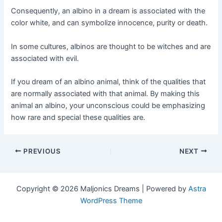
Consequently, an albino in a dream is associated with the
color white, and can symbolize innocence, purity or death.
In some cultures, albinos are thought to be witches and are
associated with evil.
If you dream of an albino animal, think of the qualities that
are normally associated with that animal. By making this
animal an albino, your unconscious could be emphasizing
how rare and special these qualities are.
Post
PREVIOUS
NEXT
navigation
Copyright © 2026 Maljonics Dreams | Powered by
Astra
WordPress Theme