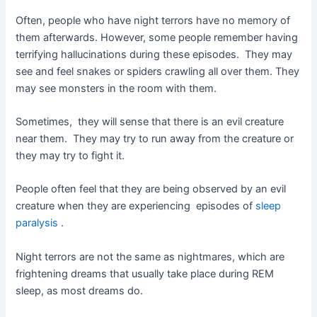
Often, people who have night terrors have no memory of
them afterwards. However, some people remember having
terrifying hallucinations during these episodes. They may
see and feel snakes or spiders crawling all over them. They
may see monsters in the room with them.
Sometimes, they will sense that there is an evil creature
near them. They may try to run away from the creature or
they may try to fight it.
People often feel that they are being observed by an evil
creature when they are experiencing episodes of
sleep
paralysis
.
Night terrors are not the same as nightmares, which are
frightening dreams that usually take place during REM
sleep, as most dreams do.