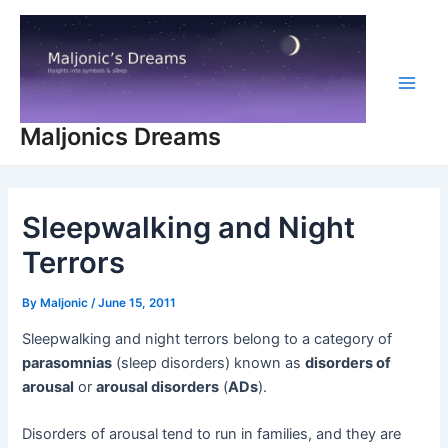
Skip
to
content
Main
Maljonics Dreams
Men
Sleepwalking and Night
Terrors
By
Maljonic
/
June 15, 2011
Sleepwalking and night terrors belong to a category of
parasomnias
(sleep disorders) known as
disorders of
arousal
or
arousal disorders
(
ADs
).
Disorders of arousal tend to run in families, and they are