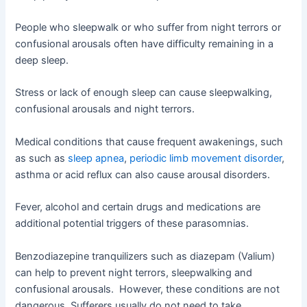
People who sleepwalk or who suffer from night terrors or
confusional arousals often have difficulty remaining in a
deep sleep.
Stress or lack of enough sleep can cause sleepwalking,
confusional arousals and night terrors.
Medical conditions that cause frequent awakenings, such
as such as
sleep apnea
,
periodic limb movement disorder
,
asthma or acid reflux can also cause arousal disorders.
Fever, alcohol and certain drugs and medications are
additional potential triggers of these parasomnias.
Benzodiazepine tranquilizers such as diazepam (Valium)
can help to prevent night terrors, sleepwalking and
confusional arousals. However, these conditions are not
dangerous. Sufferers usually do not need to take