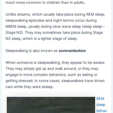
much more common in children than in adults.
Unlike dreams, which usually take place during REM sleep,
sleepwalking episodes and night terrors occur during
NREM sleep, usually during slow wave sleep (deep sleep –
Stage N3). They may sometimes take place during Stage
N2 sleep, which is a lighter stage of sleep.
Sleepwalking is also known as
somnambulism
.
When someone is sleepwalking, they appear to be awake.
They may simply get up and walk around, or they may
engage in more complex behaviors, such as eating or
getting dressed. In some cases, sleepwalkers have driven
cars while they were asleep.
REM
sleep
behav