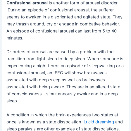
Confusional arousal
is another form of arousal disorder.
During an episode of confusional arousal, the sufferer
seems to awaken in a disoriented and agitated state. They
may thrash around, cry or engage in combative behavior.
An episode of confusional arousal can last from 5 to 40
minutes.
Disorders of arousal are caused by a problem with the
transition from light sleep to deep sleep. When someone is
experiencing a night terror, an episode of sleepwalking or a
confusional arousal, an EEG will show brainwaves
associated with deep sleep as well as brainwaves
associated with being awake. They are in an altered state
of consciousness – simultaneously awake and in a deep
sleep.
A condition in which the brain experiences two states at
once is known as a state dissociation.
Lucid dreaming
and
sleep paralysis are other examples of state dissociations.