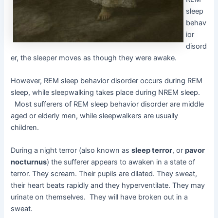
sleep
behav
ior
disord
er, the sleeper moves as though they were awake.
However, REM sleep behavior disorder occurs during REM
sleep, while sleepwalking takes place during NREM sleep.
Most sufferers of REM sleep behavior disorder are middle
aged or elderly men, while sleepwalkers are usually
children.
During a night terror (also known as
sleep terror
, or
pavor
nocturnus
) the sufferer appears to awaken in a state of
terror. They scream. Their pupils are dilated. They sweat,
their heart beats rapidly and they hyperventilate. They may
urinate on themselves. They will have broken out in a
sweat.