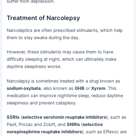
suffer from depression.
Treatment of Narcolepsy
Narcoleptics are often prescribed stimulants, which help
them to stay awake during the day.
However, these stimulants may cause them to have
difficulty sleeping at night, which can ultimately make
daytime sleepiness worse.
Narcolepsy is sometimes treated with a drug known as
sodium oxybate
, also known as
GHB
or
Xyrem
. This
medication can improve nighttime sleep, reduce daytime
sleepiness and prevent cataplexy.
SSRIs
(
selective serotonin reuptake inhibitors
), such as
Paxil, Prozac and Zoloft, and
SNRIs
(
selective
norepinephrine reuptake inhibitors
), such as Effexor, are