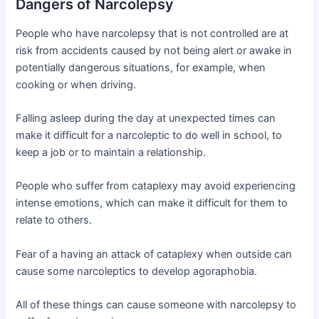
Dangers of Narcolepsy
People who have narcolepsy that is not controlled are at
risk from accidents caused by not being alert or awake in
potentially dangerous situations, for example, when
cooking or when driving.
Falling asleep during the day at unexpected times can
make it difficult for a narcoleptic to do well in school, to
keep a job or to maintain a relationship.
People who suffer from cataplexy may avoid experiencing
intense emotions, which can make it difficult for them to
relate to others.
Fear of a having an attack of cataplexy when outside can
cause some narcoleptics to develop agoraphobia.
All of these things can cause someone with narcolepsy to