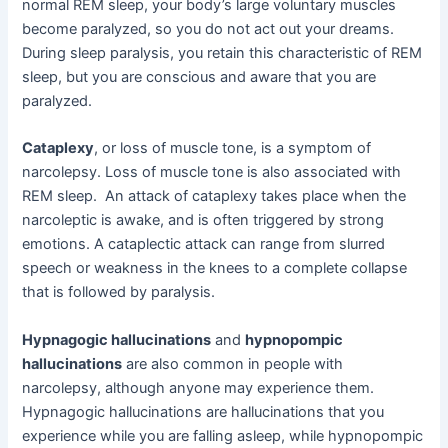
normal REM sleep, your body’s large voluntary muscles
become paralyzed, so you do not act out your dreams.
During sleep paralysis, you retain this characteristic of REM
sleep, but you are conscious and aware that you are
paralyzed.
Cataplexy
, or loss of muscle tone, is a symptom of
narcolepsy. Loss of muscle tone is also associated with
REM sleep. An attack of cataplexy takes place when the
narcoleptic is awake, and is often triggered by strong
emotions. A cataplectic attack can range from slurred
speech or weakness in the knees to a complete collapse
that is followed by paralysis.
Hypnagogic hallucinations
and
hypnopompic
hallucinations
are also common in people with
narcolepsy, although anyone may experience them.
Hypnagogic hallucinations are hallucinations that you
experience while you are falling asleep, while hypnopompic