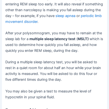
entering REM sleep too early. It will also reveal if something
other than narcolepsy is making you fall asleep during the
day – for example, if you have
sleep apnea
or
periodic limb
movement disorder
.
After your polysomnogram, you may have to remain at the
sleep lab for a
multiple sleep latency test
(
MSLT)
which is
used to determine how quickly you fall asleep, and how
quickly you enter REM sleep, during the day.
During a multiple sleep latency test, you will be asked to
rest in a quiet room for about half an hour while your brain
activity is measured. You will be asked to do this four or
five different times during the day.
You may also be given a test to measure the level of
hypocretin in your spinal fluid.