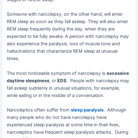
Someone with narcolepsy, on the other hand, will enter
REM sleep as soon as they fall asleep. They will also enter
REM sleep frequently during the day, when they are
expected to be fully awake. A person with narcolepsy may
also experience the paralysis, loss of muscle tone and
hallucinations that characterize REM sleep at unusual
times.
The most noticeable symptom of narcolepsy is
excessive
daytime sleepiness
, or
EDS
. People with narcolepsy may
fall asleep suddenly in unusual situations, for example,
while eating or in the middle of a conversation.
Narcoleptics often suffer from
sleep paralysis
. Although
many people who do not have narcolepsy have
experienced sleep paralysis at some time in their lives,
narcoleptics have frequent sleep paralysis attacks. During