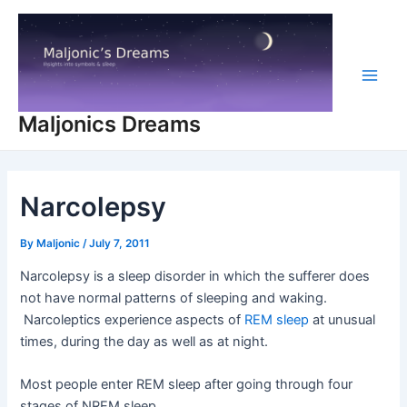
Skip
to
content
Main
Maljonics Dreams
Men
Narcolepsy
By
Maljonic
/
July 7, 2011
Narcolepsy is a sleep disorder in which the sufferer does
not have normal patterns of sleeping and waking.
Narcoleptics experience aspects of
REM sleep
at unusual
times, during the day as well as at night.
Most people enter REM sleep after going through four
stages of NREM sleep.