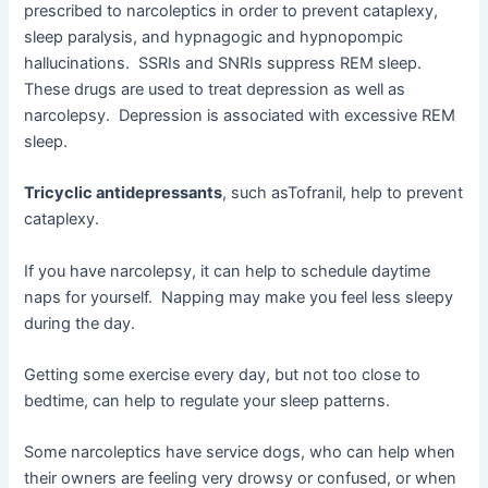
prescribed to narcoleptics in order to prevent cataplexy,
sleep paralysis, and hypnagogic and hypnopompic
hallucinations. SSRIs and SNRIs suppress REM sleep.
These drugs are used to treat depression as well as
narcolepsy. Depression is associated with excessive REM
sleep.
Tricyclic antidepressants
, such asTofranil, help to prevent
cataplexy.
If you have narcolepsy, it can help to schedule daytime
naps for yourself. Napping may make you feel less sleepy
during the day.
Getting some exercise every day, but not too close to
bedtime, can help to regulate your sleep patterns.
Some narcoleptics have service dogs, who can help when
their owners are feeling very drowsy or confused, or when