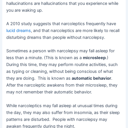
hallucinations are hallucinations that you experience while
you are waking up.
A 2010 study suggests that narcoleptics frequently have
lucid dreams
, and that narcoleptics are more likely to recall
disturbing dreams than people without narcolepsy.
Sometimes a person with narcolepsy may fall asleep for
less than a minute. (This is known as a
microsleep
.)
During this time, they may perform routine activities, such
as typing or cleaning, without being conscious of what
they are doing. This is known as
automatic behavior
.
After the narcoleptic awakens from their microsleep, they
may not remember their automatic behavior.
While narcoleptics may fall asleep at unusual times during
the day, they may also suffer from insomnia, as their sleep
patterns are disturbed. People with narcolepsy may
awaken frequently during the night.