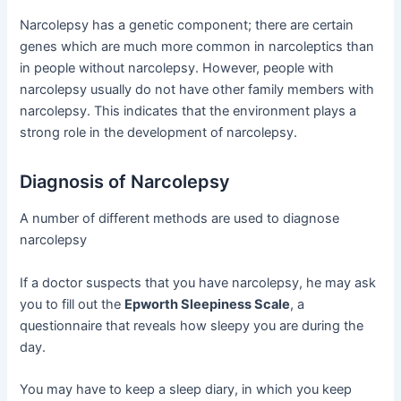
Narcolepsy has a genetic component; there are certain
genes which are much more common in narcoleptics than
in people without narcolepsy. However, people with
narcolepsy usually do not have other family members with
narcolepsy. This indicates that the environment plays a
strong role in the development of narcolepsy.
Diagnosis of Narcolepsy
A number of different methods are used to diagnose
narcolepsy
If a doctor suspects that you have narcolepsy, he may ask
you to fill out the
Epworth Sleepiness Scale
, a
questionnaire that reveals how sleepy you are during the
day.
You may have to keep a sleep diary, in which you keep