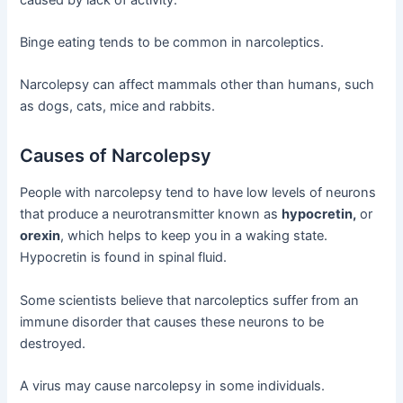
Binge eating tends to be common in narcoleptics.
Narcolepsy can affect mammals other than humans, such
as dogs, cats, mice and rabbits.
Causes of Narcolepsy
People with narcolepsy tend to have low levels of neurons
that produce a neurotransmitter known as
hypocretin,
or
orexin
, which helps to keep you in a waking state.
Hypocretin is found in spinal fluid.
Some scientists believe that narcoleptics suffer from an
immune disorder that causes these neurons to be
destroyed.
A virus may cause narcolepsy in some individuals.