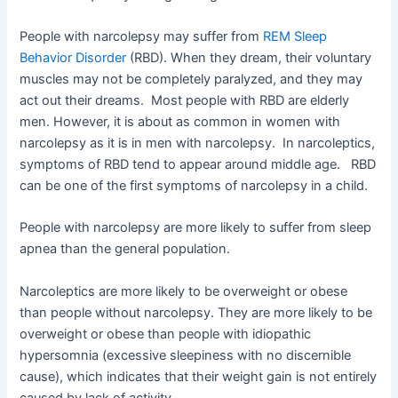
People with narcolepsy may suffer from
REM Sleep
Behavior Disorder
(RBD). When they dream, their voluntary
muscles may not be completely paralyzed, and they may
act out their dreams. Most people with RBD are elderly
men. However, it is about as common in women with
narcolepsy as it is in men with narcolepsy. In narcoleptics,
symptoms of RBD tend to appear around middle age. RBD
can be one of the first symptoms of narcolepsy in a child.
People with narcolepsy are more likely to suffer from sleep
apnea than the general population.
Narcoleptics are more likely to be overweight or obese
than people without narcolepsy. They are more likely to be
overweight or obese than people with idiopathic
hypersomnia (excessive sleepiness with no discernible
cause), which indicates that their weight gain is not entirely
caused by lack of activity.