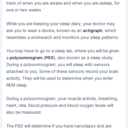
track of when you are awake and when you are asleep, for
one or two weeks
While you are keeping your sleep diary, your doctor may
ask you to wear a device, known as an
actigraph
, which
resembles a wristwatch and monitors your sleep patterns.
You may have to go to a sleep lab, where you will be given
a
polysomnogram
(
PSG
), also known as a sleep study.
During a polysomnogram, you will sleep with sensors
attached to you. Some of these sensors record your brain
activity. They will be used to determine when you enter
REM sleep.
During a polysomnogram, your muscle activity, breathing,
heart, rate, blood pressure and blood oxygen levels will
also be measured.
The PSG will determine if you have narcolepsy and are