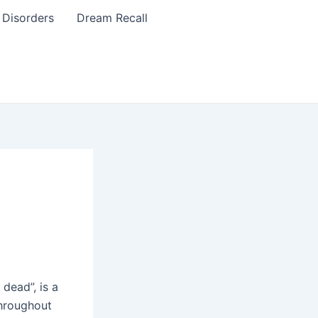
 Disorders
Dream Recall
 dead”, is a
hroughout