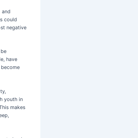
g and
s could
st negative
 be
e, have
to become
ty,
h youth in
 This makes
eep,