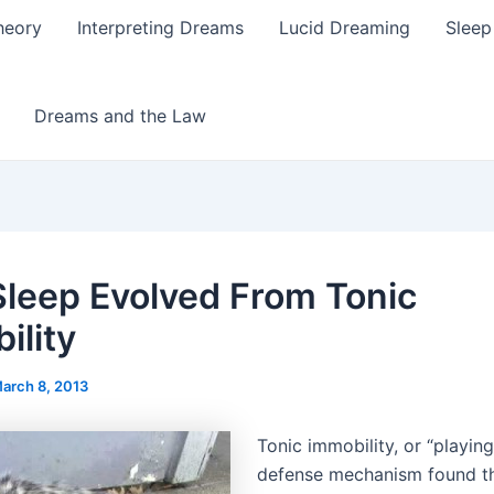
heory
Interpreting Dreams
Lucid Dreaming
Sleep
Dreams and the Law
leep Evolved From Tonic
ility
arch 8, 2013
Tonic immobility, or “playing
defense mechanism found t