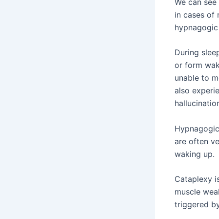
We can see 
in cases of 
hypnagogic 
During slee
or form waki
unable to m
also experie
hallucinatio
Hypnagogic 
are often ve
waking up.
Cataplexy i
muscle weak
triggered b