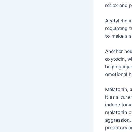
reflex and p
Acetylcholi
regulating 
to make a s
Another neu
oxytocin, w
helping inju
emotional h
Melatonin, 
it as a cure
induce toni
melatonin p
aggression.
predators ar