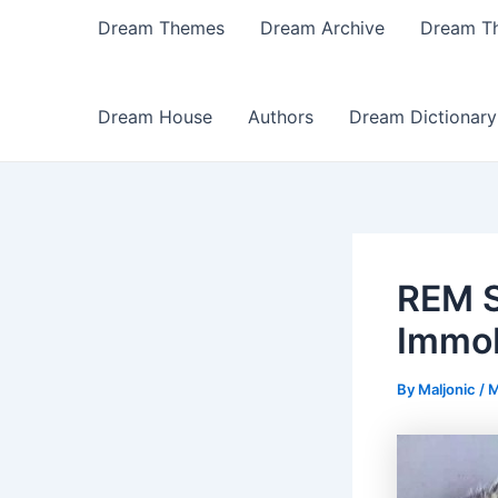
Dream Themes
Dream Archive
Dream T
Dream House
Authors
Dream Dictionary
REM S
Immob
By
Maljonic
/
M