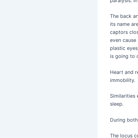
paralysis. I
The back a
its name ar
captors clos
even cause 
plastic eye
is going to
Heart and r
immobility.
Similarities
sleep.
During both
The locus co