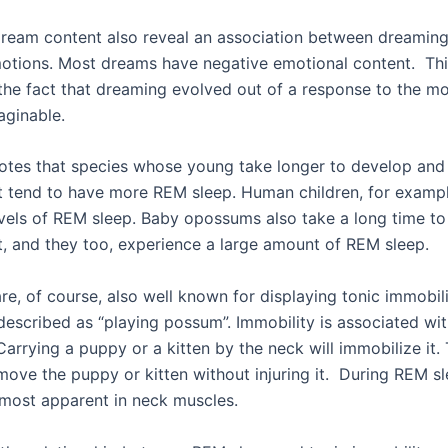
dream content also reveal an association between dreamin
otions. Most dreams have negative emotional content. Thi
he fact that dreaming evolved out of a response to the mo
aginable.
otes that species whose young take longer to develop and
 tend to have more REM sleep. Human children, for exampl
evels of REM sleep. Baby opossums also take a long time 
, and they too, experience a large amount of REM sleep.
e, of course, also well known for displaying tonic immobili
escribed as “playing possum”. Immobility is associated wit
rrying a puppy or a kitten by the neck will immobilize it.
 move the puppy or kitten without injuring it. During REM sl
s most apparent in neck muscles.