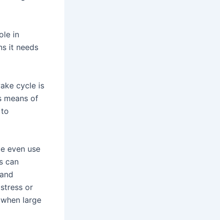
ole in
ns it needs
ake cycle is
as means of
 to
le even use
ts can
 and
stress or
 when large