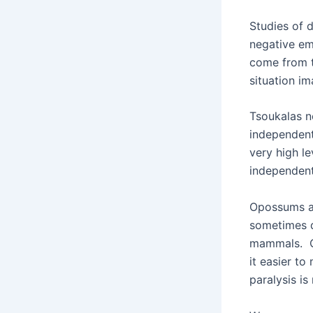
Studies of 
negative em
come from t
situation im
Tsoukalas n
independent
very high l
independent
Opossums ar
sometimes d
mammals. Ca
it easier to
paralysis i