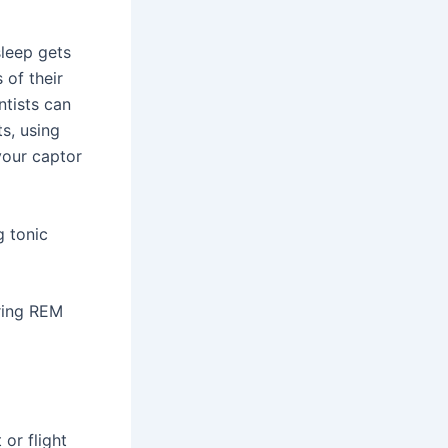
leep gets
 of their
ntists can
s, using
your captor
g tonic
uring REM
 or flight