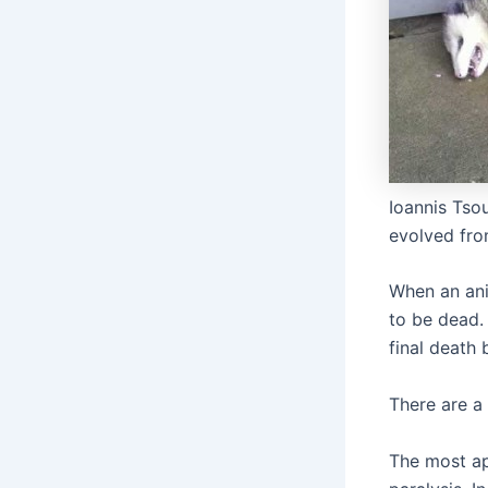
Ioannis Tso
evolved fro
When an ani
to be dead. 
final death 
There are a
The most ap