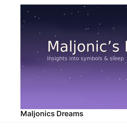
Skip
to
content
Maljonics Dreams