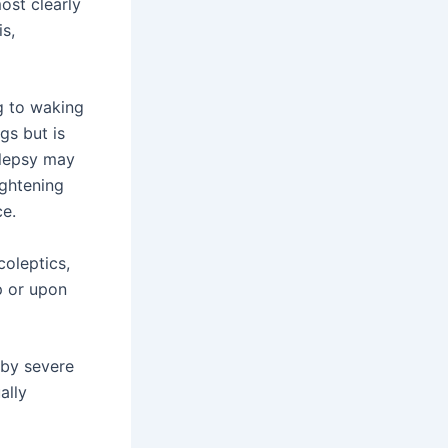
ost clearly
is,
ng to waking
gs but is
olepsy may
ightening
ce.
oleptics,
p or upon
 by severe
ally