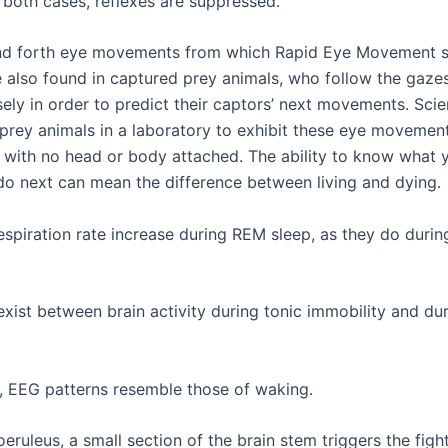
n both cases, reflexes are suppressed.
nd forth eye movements from which Rapid Eye Movement s
e also found in captured prey animals, who follow the gazes
ely in order to predict their captors’ next movements. Scie
prey animals in a laboratory to exhibit these eye movement
s with no head or body attached. The ability to know what 
 do next can mean the difference between living and dying.
espiration rate increase during REM sleep, as they do durin
 exist between brain activity during tonic immobility and d
, EEG patterns resemble those of waking.
eruleus, a small section of the brain stem triggers the fight