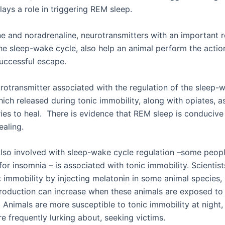
lays a role in triggering REM sleep.
ne and noradrenaline, neurotransmitters with an important r
the sleep-wake cycle, also help an animal perform the actio
uccessful escape.
rotransmitter associated with the regulation of the sleep-w
hich released during tonic immobility, along with opiates, 
ries to heal. There is evidence that REM sleep is conducive
ealing.
also involved with sleep-wake cycle regulation –some peop
 for insomnia – is associated with tonic immobility. Scientis
c immobility by injecting melatonin in some animal species,
roduction can increase when these animals are exposed to 
 Animals are more susceptible to tonic immobility at night,
e frequently lurking about, seeking victims.