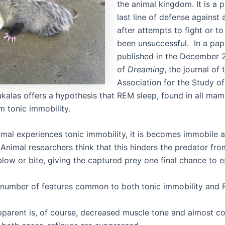
the animal kingdom. It is a p
last line of defense against 
after attempts to fight or to
been unsuccessful. In a pap
published in the December 
of
Dreaming
, the journal of 
Association for the Study o
ukalas offers a hypothesis that REM sleep, found in all mam
m tonic immobility.
mal experiences tonic immobility, it is becomes immobile 
Animal researchers think that this hinders the predator fro
blow or bite, giving the captured prey one final chance to 
 number of features common to both tonic immobility and 
parent is, of course, decreased muscle tone and almost c