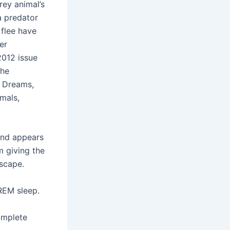
rey animal’s
a predator
 flee have
er
2012 issue
the
f Dreams,
mals,
and appears
m giving the
escape.
REM sleep.
omplete