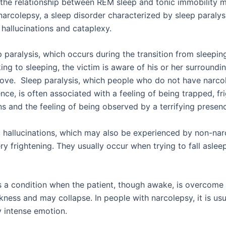
the relationship between REM sleep and tonic immobility m
narcolepsy, a sleep disorder characterized by sleep paralys
hallucinations and cataplexy.
p paralysis, which occurs during the transition from sleepi
ng to sleeping, the victim is aware of his or her surroundin
ove. Sleep paralysis, which people who do not have narc
nce, is often associated with a feeling of being trapped, fr
ns and the feeling of being observed by a terrifying presen
hallucinations, which may also be experienced by non-narc
ry frightening. They usually occur when trying to fall aslee
s a condition when the patient, though awake, is overcome
ness and may collapse. In people with narcolepsy, it is usu
y intense emotion.