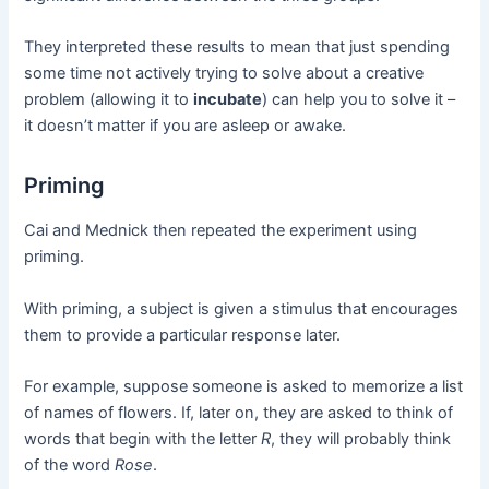
They interpreted these results to mean that just spending
some time not actively trying to solve about a creative
problem (allowing it to
incubate
) can help you to solve it –
it doesn’t matter if you are asleep or awake.
Priming
Cai and Mednick then repeated the experiment using
priming.
With priming, a subject is given a stimulus that encourages
them to provide a particular response later.
For example, suppose someone is asked to memorize a list
of names of flowers. If, later on, they are asked to think of
words that begin with the letter
R
, they will probably think
of the word
Rose
.