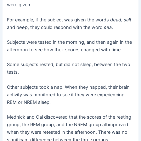
were given.
For example, if the subject was given the words
dead
,
salt
and
deep
, they could respond with the word
sea
.
Subjects were tested in the morning, and then again in the
afternoon to see how their scores changed with time.
Some subjects rested, but did not sleep, between the two
tests.
Other subjects took a nap. When they napped, their brain
activity was monitored to see if they were experiencing
REM or NREM sleep.
Mednick and Cai discovered that the scores of the resting
group, the REM group, and the NREM group all improved
when they were retested in the afternoon. There was no
significant difference between the three groups.