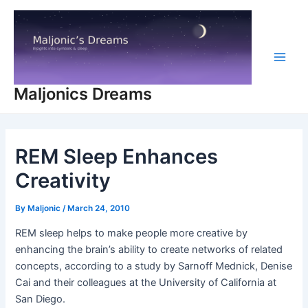
Skip
to
content
Main
Maljonics Dreams
Men
REM Sleep Enhances
Creativity
By
Maljonic
/
March 24, 2010
REM sleep helps to make people more creative by
enhancing the brain’s ability to create networks of related
concepts, according to a study by Sarnoff Mednick, Denise
Cai and their colleagues at the University of California at
San Diego.