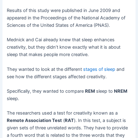
Results of this study were published in June 2009 and
appeared in the Proceedings of the National Academy of
Sciences of the United States of America (PNAS).
Mednick and Cai already knew that sleep enhances
creativity, but they didn’t know exactly what it is about
sleep that makes people more creative.
They wanted to look at the different
stages of sleep
and
see how the different stages affected creativity.
Specifically, they wanted to compare
REM
sleep to
NREM
sleep.
The researchers used a test for creativity known as a
Remote Association Test
(
RAT
). In this test, a subject is
given sets of three unrelated words. They have to provide
a fourth word that is related to the three words that they