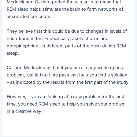
Mednick and Cai interpreted these results to mean that
REM sleep helps stimulate the brain to form networks of
associated concepts.
They believe that this could be due to changes in levels of
neurotransmitters -specifically, acetylcholine and
norepinephrine -in different parts of the brain during REM
sleep.
Cai and Mednick say that if you are already working on a
problem, just letting time pass can help you find a solution
– as indicated by the results from the first part of the study.
However, if you are looking at a new problem for the first
time, you need REM sleep to help you solve your problem
in a creative way.