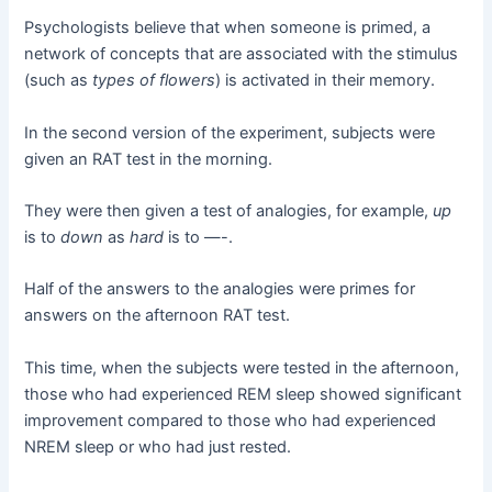
Psychologists believe that when someone is primed, a
network of concepts that are associated with the stimulus
(such as
types of flowers
) is activated in their memory.
In the second version of the experiment, subjects were
given an RAT test in the morning.
They were then given a test of analogies, for example,
up
is to
down
as
hard
is to —-.
Half of the answers to the analogies were primes for
answers on the afternoon RAT test.
This time, when the subjects were tested in the afternoon,
those who had experienced REM sleep showed significant
improvement compared to those who had experienced
NREM sleep or who had just rested.