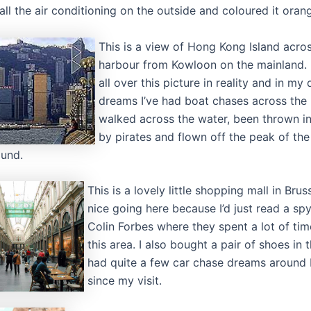
all the air conditioning on the outside and coloured it oran
This is a view of Hong Kong Island acro
harbour from Kowloon on the mainland. 
all over this picture in reality and in my
dreams I’ve had boat chases across the 
walked across the water, been thrown in
by pirates and flown off the peak of the 
und.
This is a lovely little shopping mall in Brus
nice going here because I’d just read a sp
Colin Forbes where they spent a lot of ti
this area. I also bought a pair of shoes in t
had quite a few car chase dreams around 
since my visit.