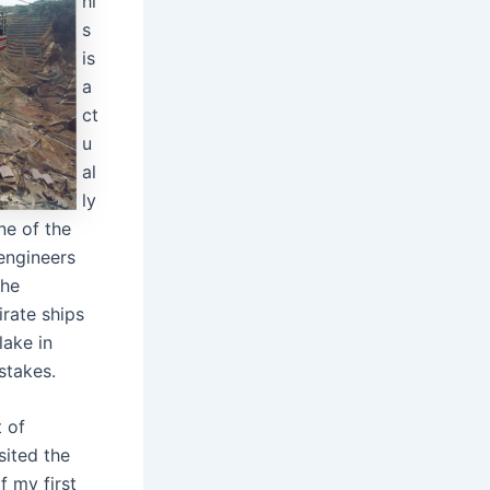
hi
s
is
a
ct
u
al
ly
ne of the
 engineers
the
irate ships
lake in
stakes.
t of
sited the
f my first