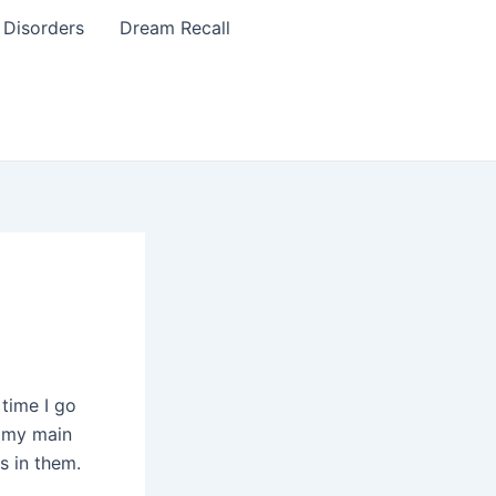
 Disorders
Dream Recall
time I go
, my main
s in them.