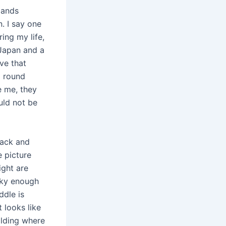
lands
. I say one
ing my life,
 Japan and a
ve that
l round
e me, they
uld not be
back and
 picture
ight are
cky enough
ddle is
 looks like
ilding where