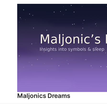
Skip
to
content
Maljonics Dreams