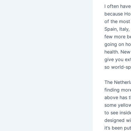
I often hav
because Hon
of the most 
Spain, Ital
few more be
going on hol
health. New 
give you ex
so world-sp
The Netherl
finding mor
above has th
some yellow
to see insid
designed wi
it’s been pu