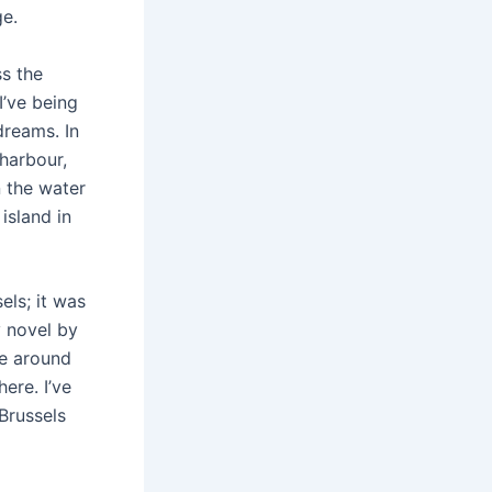
ge.
ss the
I’ve being
 dreams. In
harbour,
 the water
island in
sels; it was
y novel by
me around
here. I’ve
Brussels