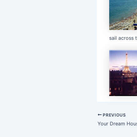
sail across 
Post
PREVIOUS
navigation
Your Dream Hou