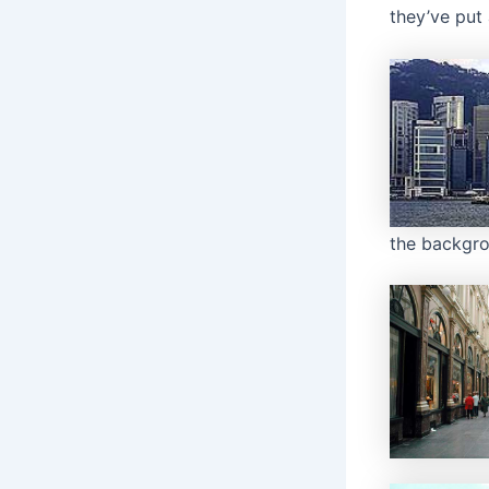
they’ve put 
the backgro