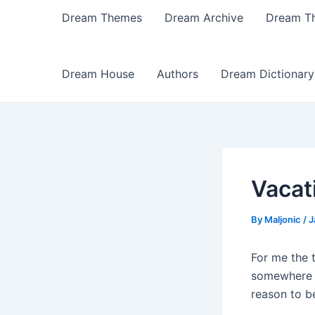
Dream Themes
Dream Archive
Dream T
Dream House
Authors
Dream Dictionary
Vacat
By
Maljonic
/
J
For me the 
somewhere I
reason to b