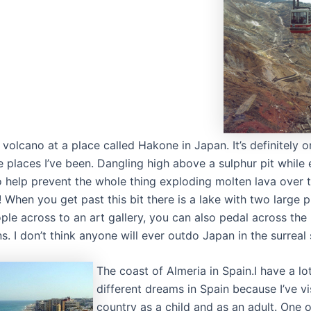
 volcano at a place called Hakone in Japan. It’s definitely o
e places I’ve been. Dangling high above a sulphur pit while
to help prevent the whole thing exploding molten lava over 
 When you get past this bit there is a lake with two large p
ple across to an art gallery, you can also pedal across the 
s. I don’t think anyone will ever outdo Japan in the surreal 
The coast of Almeria in Spain.I have a lo
different dreams in Spain because I’ve vi
country as a child and as an adult. One o