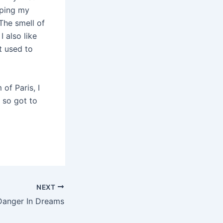
iping my
The smell of
 also like
t used to
of Paris, I
, so got to
NEXT
Danger In Dreams