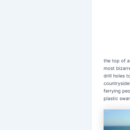
the top of a
most bizarr
drill holes 
countryside!
ferrying peo
plastic swan