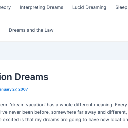
heory
Interpreting Dreams
Lucid Dreaming
Sleep
Dreams and the Law
ion Dreams
anuary 27, 2007
term ‘dream vacation’ has a whole different meaning. Every 
’ve never been before, somewhere far away and different
e excited is that my dreams are going to have new location