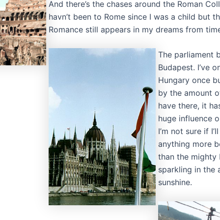
And there’s the chases around the Roman Coll
havn’t been to Rome since I was a child but th
Romance still appears in my dreams from time
The parliament b
Budapest. I’ve o
Hungary once bu
by the amount o
have there, it h
huge influence o
I’m not sure if I’l
anything more be
than the mighty
sparkling in the
sunshine.