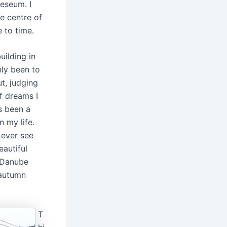
eseum. I
e centre of
 to time.
uilding in
nly been to
t, judging
f dreams I
as been a
n my life.
l ever see
autiful
 Danube
 autumn
T