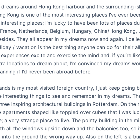
e dreams around Hong Kong harbour and the surrounding is
g Kong is one of the most interesting places I’ve ever been
interesting places; I’m lucky to have been lots of places dur
y, France, Netherlands, Belgium, Hungary, China/Hong Kong,
sides. They all appear in my dreams now and again. I belie
iday / vacation is the best thing anyone can do for their al
experiences excite and exercise the mind and, if you’re lik
tra locations to dream about; I’m convinced my dreams wo
anning if I’d never been abroad before.
ands is my most visited foreign country, I just keep going 
e interesting things to see and remember in my dreams. The
ree inspiring architectural buildings in Rotterdam. On the r
 apartments shaped like toppled over cubes that I was lu
e; a very strange place to live. The pointy building in the mi
th all the windows upside down and the balconies too, so it
t into the ground the wrong way up. Also on the left is a bu