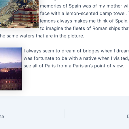
memories of Spain was of my mother w
face with a lemon-scented damp towel. 
lemons always makes me think of Spain. I
to imagine the fleets of Roman ships tha
the same waters that are in the picture.
I always seem to dream of bridges when I dream 
was fortunate to be with a native when I visited
see all of Paris from a Parisian’s point of view.
se