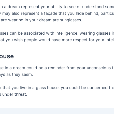
in a dream represent your ability to see or understand som
y may also represent a façade that you hide behind, particul
 are wearing in your dream are sunglasses.
sses can be associated with intelligence, wearing glasses 
at you wish people would have more respect for your intell
House
se in a dream could be a reminder from your unconscious t
ays as they seem.
m that you live in a glass house, you could be concerned th
s under threat.