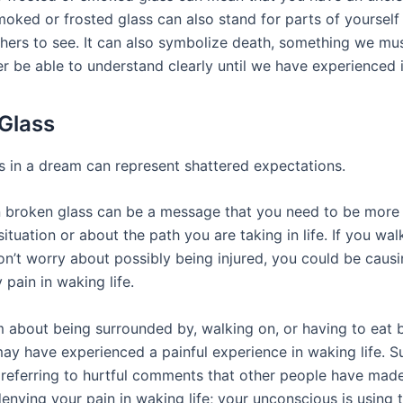
moked or frosted glass can also stand for parts of yourself
thers to see. It can also symbolize death, something we mus
er be able to understand clearly until we have experienced i
Glass
s in a dream can represent shattered expectations.
 broken glass can be a message that you need to be more 
ituation or about the path you are taking in life. If you wa
on’t worry about possibly being injured, you could be causi
pain in waking life.
m about being surrounded by, walking on, or having to eat 
may have experienced a painful experience in waking life. 
 referring to hurtful comments that other people have mad
nying your pain in waking life; your unconscious is using t