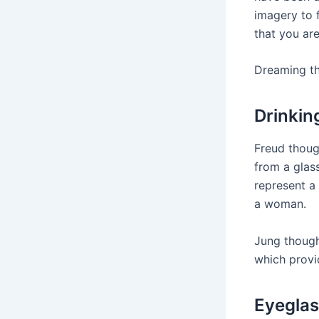
imagery to 
that you are
Dreaming th
Drinkin
Freud though
from a glas
represent a 
a woman.
Jung though
which provi
Eyegla