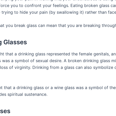
force you to confront your feelings. Eating broken glass ca
 trying to hide your pain (by swallowing it) rather than face 
at you break glass can mean that you are breaking through 
g Glasses
t that a drinking glass represented the female genitals, an
s was a symbol of sexual desire. A broken drinking glass m
loss of virginity. Drinking from a glass can also symbolize 
t that a drinking glass or a wine glass was a symbol of the 
des spiritual sustenance.
sses