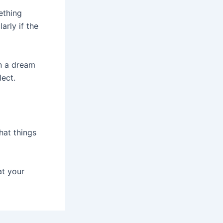
ething
arly if the
in a dream
ect.
hat things
at your