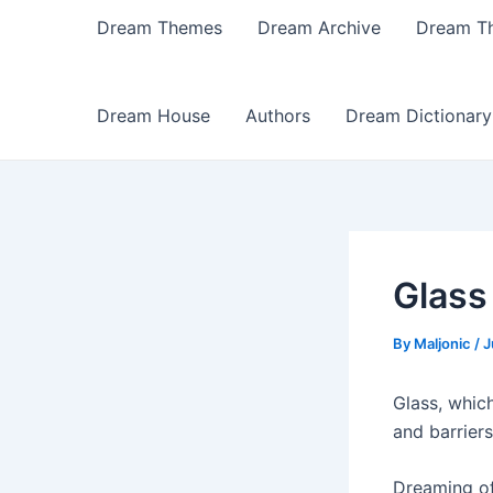
Dream Themes
Dream Archive
Dream T
Dream House
Authors
Dream Dictionary
Glass
By
Maljonic
/
J
Glass, which
and barrier
Dreaming of