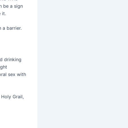
n be a sign
it.
a barrier.
d drinking
ight
oral sex with
Holy Grail,