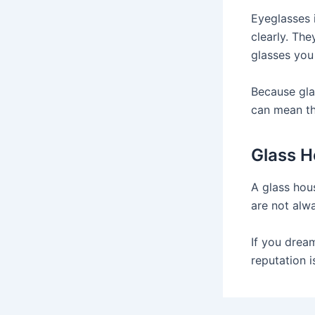
Eyeglasses 
clearly. The
glasses you
Because gla
can mean th
Glass 
A glass hou
are not alw
If you drea
reputation i