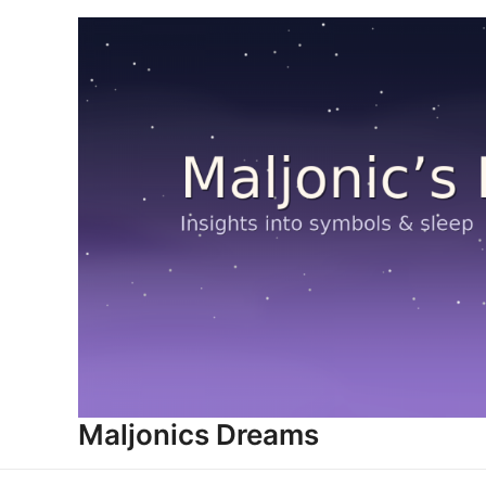
Skip
to
content
Maljonics Dreams