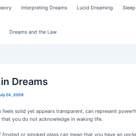
heory
Interpreting Dreams
Lucid Dreaming
Sleep
Dreams and the Law
 in Dreams
uly 24, 2009
 feels solid yet appears transparent, can represent powerfu
s that you do not acknowledge in waking life.
 frosted or smoked glass can mean that you have an uncle