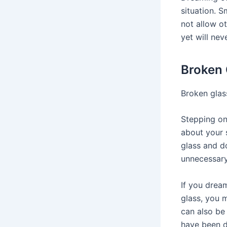
situation. S
not allow o
yet will nev
Broken 
Broken glas
Stepping on
about your s
glass and d
unnecessary 
If you drea
glass, you 
can also be
have been de