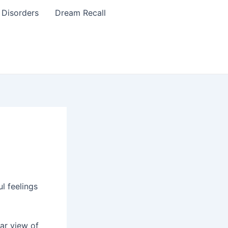
 Disorders
Dream Recall
l feelings
ar view of