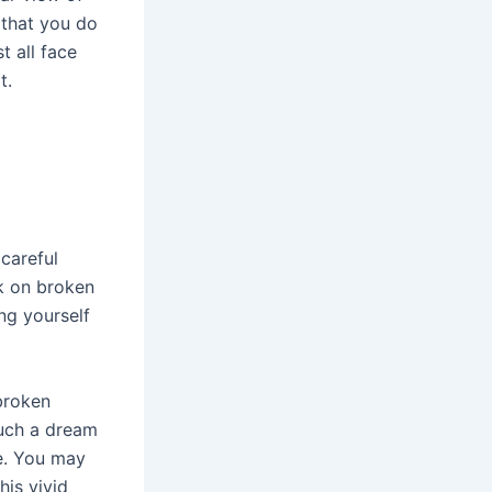
 that you do
t all face
t.
careful
lk on broken
ng yourself
broken
Such a dream
e. You may
his vivid