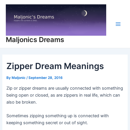
Skip
to
content
Main
Maljonics Dreams
Men
Zipper Dream Meanings
By
Maljonic
/
September 28, 2016
Zip or zipper dreams are usually connected with something
being open or closed, as are zippers in real life, which can
also be broken.
Sometimes zipping something up is connected with
keeping something secret or out of sight.