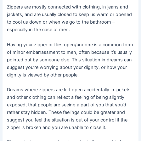
Zippers are mostly connected with clothing, in jeans and
jackets, and are usually closed to keep us warm or opened
to cool us down or when we go to the bathroom –
especially in the case of men.
Having your zipper or flies open/undone is a common form
of minor embarrassment to men, often because it’s usually
pointed out by someone else. This situation in dreams can
suggest you’re worrying about your dignity, or how your
dignity is viewed by other people.
Dreams where zippers are left open accidentally in jackets
and other clothing can reflect a feeling of being slightly
exposed, that people are seeing a part of you that you’d
rather stay hidden. These feelings could be greater and
suggest you feel the situation is out of your control if the
zipper is broken and you are unable to close it.