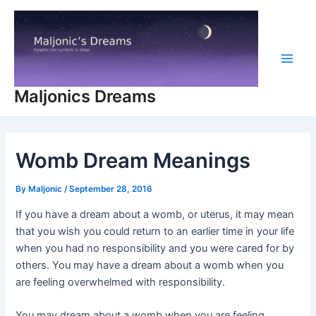
Skip
to
content
Main
Maljonics Dreams
Men
Womb Dream Meanings
By
Maljonic
/
September 28, 2016
If you have a dream about a womb, or uterus, it may mean
that you wish you could return to an earlier time in your life
when you had no responsibility and you were cared for by
others. You may have a dream about a womb when you
are feeling overwhelmed with responsibility.
You may dream about a womb when you are feeling