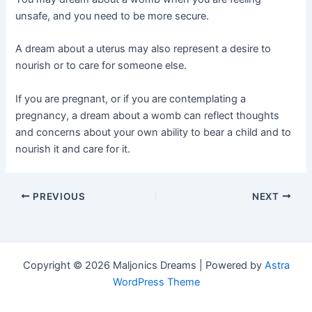
unsafe, and you need to be more secure.
A dream about a uterus may also represent a desire to
nourish or to care for someone else.
If you are pregnant, or if you are contemplating a
pregnancy, a dream about a womb can reflect thoughts
and concerns about your own ability to bear a child and to
nourish it and care for it.
Post
PREVIOUS
NEXT
navigation
Copyright © 2026 Maljonics Dreams | Powered by
Astra
WordPress Theme