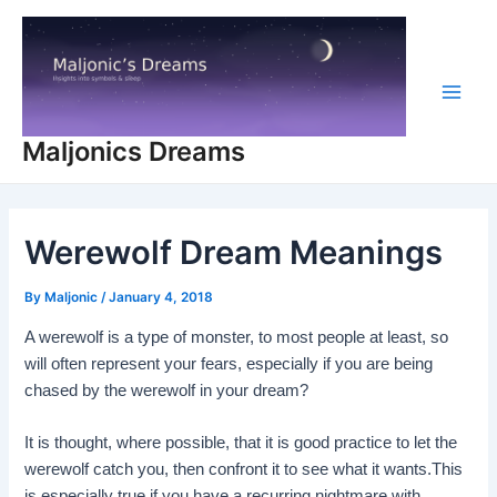
Skip
to
content
Main
Maljonics Dreams
Men
Werewolf Dream Meanings
By
Maljonic
/
January 4, 2018
A werewolf is a type of monster, to most people at least, so
will often represent your fears, especially if you are being
chased by the werewolf in your dream?
It is thought, where possible, that it is good practice to let the
werewolf catch you, then confront it to see what it wants.This
is especially true if you have a recurring nightmare with