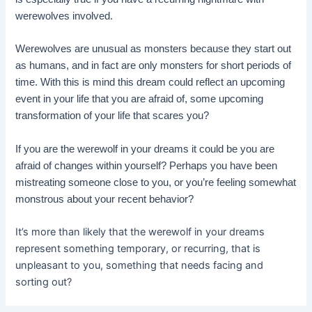
werewolves involved.
Werewolves are unusual as monsters because they start out
as humans, and in fact are only monsters for short periods of
time. With this is mind this dream could reflect an upcoming
event in your life that you are afraid of, some upcoming
transformation of your life that scares you?
If you are the werewolf in your dreams it could be you are
afraid of changes within yourself? Perhaps you have been
mistreating someone close to you, or you’re feeling somewhat
monstrous about your recent behavior?
It’s more than likely that the werewolf in your dreams
represent something temporary, or recurring, that is
unpleasant to you, something that needs facing and
sorting out?