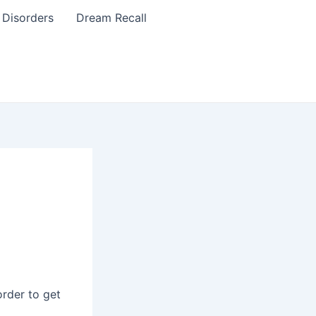
 Disorders
Dream Recall
order to get