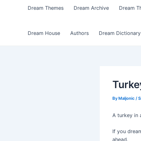
Dream Themes
Dream Archive
Dream T
Dream House
Authors
Dream Dictionary
Turke
By
Maljonic
/
S
A turkey in 
If you drea
ahead.