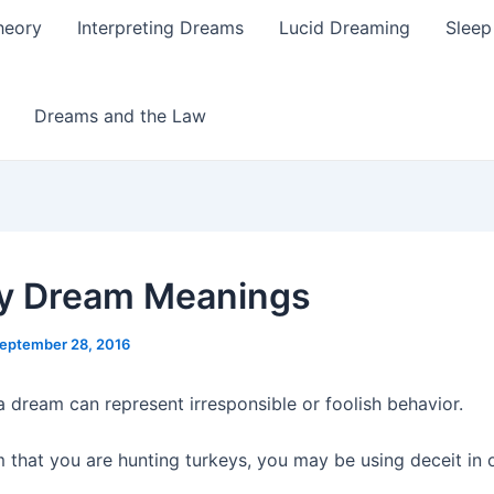
heory
Interpreting Dreams
Lucid Dreaming
Sleep
Dreams and the Law
y Dream Meanings
eptember 28, 2016
a dream can represent irresponsible or foolish behavior.
m that you are hunting turkeys, you may be using deceit in 