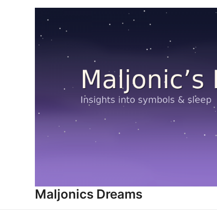
Skip
to
content
Maljonics Dreams