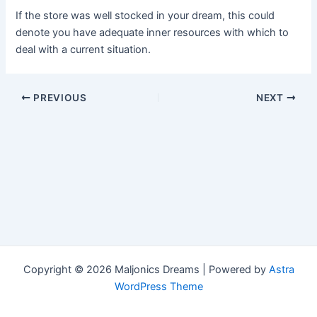
If the store was well stocked in your dream, this could
denote you have adequate inner resources with which to
deal with a current situation.
Post
PREVIOUS
NEXT
navigation
Copyright © 2026 Maljonics Dreams | Powered by
Astra
WordPress Theme