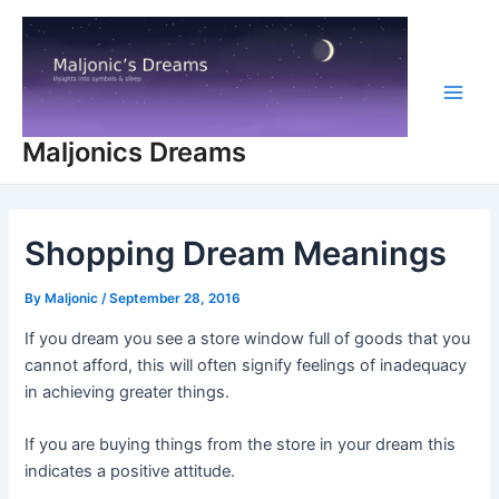
Skip
to
content
Main
Maljonics Dreams
Men
Shopping Dream Meanings
By
Maljonic
/
September 28, 2016
If you dream you see a store window full of goods that you
cannot afford, this will often signify feelings of inadequacy
in achieving greater things.
If you are buying things from the store in your dream this
indicates a positive attitude.