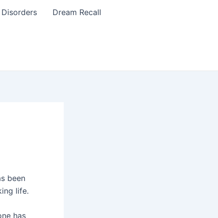
 Disorders
Dream Recall
as been
ing life.
one has