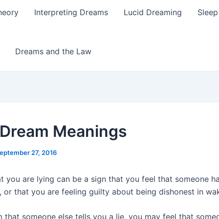
heory
Interpreting Dreams
Lucid Dreaming
Sleep
Dreams and the Law
 Dream Meanings
eptember 27, 2016
t you are lying can be a sign that you feel that someone h
, or that you are feeling guilty about being dishonest in wak
m that someone else tells you a lie, you may feel that some