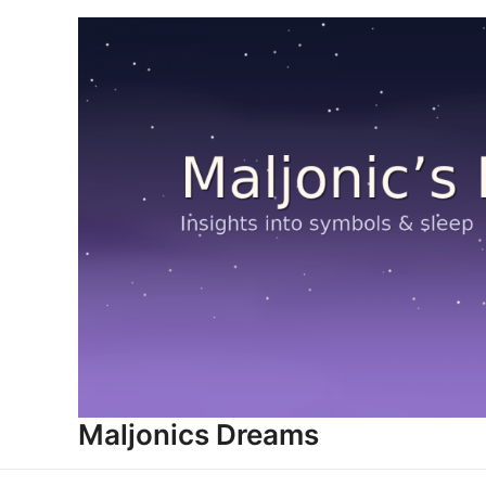
Skip
to
content
Maljonics Dreams