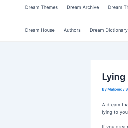
Dream Themes
Dream Archive
Dream T
Dream House
Authors
Dream Dictionary
Lying
By
Maljonic
/
S
A dream tha
lying to you
If you drea