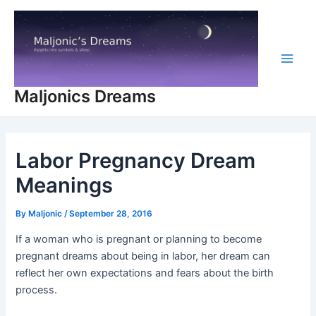
Skip
to
content
Main
Maljonics Dreams
Men
Labor Pregnancy Dream
Meanings
By
Maljonic
/
September 28, 2016
If a woman who is pregnant or planning to become
pregnant dreams about being in labor, her dream can
reflect her own expectations and fears about the birth
process.