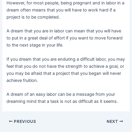
However, for most people, being pregnant and in labor in a
dream often means that you will have to work hard if a
project is to be completed.
A dream that you are in labor can mean that you will have
to put in a great deal of effort if you want to move forward
to the next stage in your life.
If you dream that you are enduring a difficult labor, you may
feel that you do not have the strength to achieve a goal, or
you may be afraid that a project that you began will never
achieve fruition.
A dream of an easy labor can be a message from your
dreaming mind that a task is not as difficult as it seems.
Post
PREVIOUS
NEXT
navigation