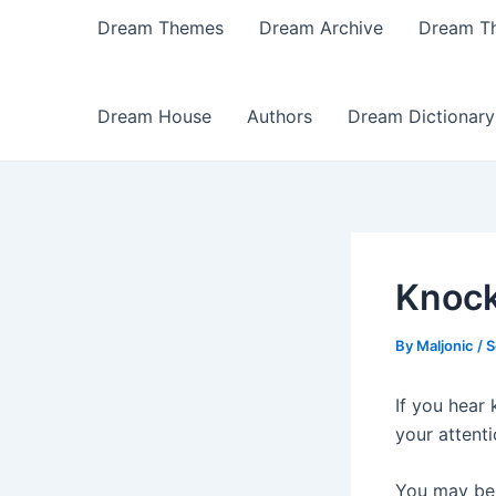
Dream Themes
Dream Archive
Dream T
Dream House
Authors
Dream Dictionary
Knock
By
Maljonic
/
S
If you hear
your attent
You may be 