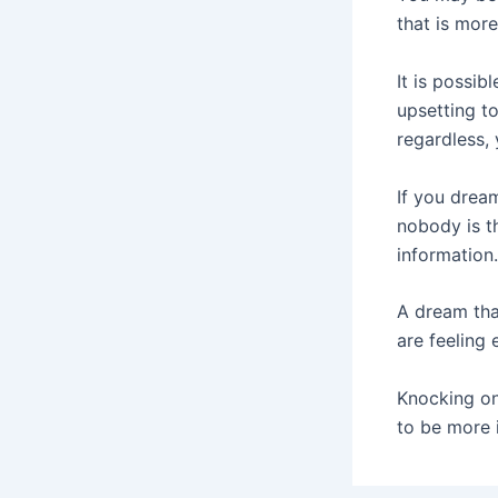
that is mor
It is possib
upsetting to
regardless,
If you drea
nobody is t
information.
A dream tha
are feeling 
Knocking o
to be more i