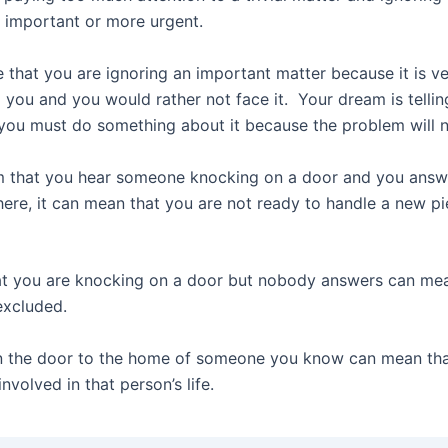
e important or more urgent.
le that you are ignoring an important matter because it is v
 you and you would rather not face it. Your dream is tellin
 you must do something about it because the problem will 
m that you hear someone knocking on a door and you answe
here, it can mean that you are not ready to handle a new pi
t you are knocking on a door but nobody answers can mea
excluded.
n the door to the home of someone you know can mean th
nvolved in that person’s life.