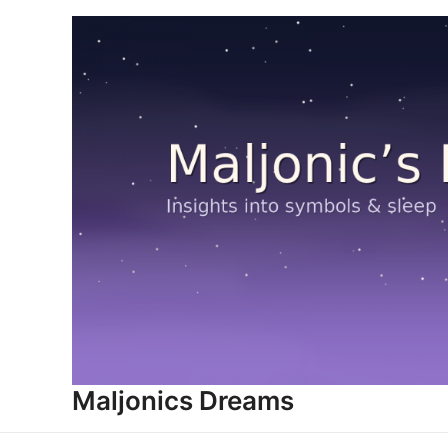
Skip
to
content
Maljonics Dreams