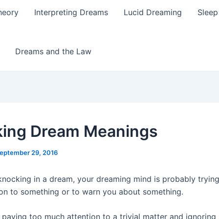
heory
Interpreting Dreams
Lucid Dreaming
Sleep
Dreams and the Law
ing Dream Meanings
eptember 29, 2016
 knocking in a dream, your dreaming mind is probably tryin
ion to something or to warn you about something.
paying too much attention to a trivial matter and ignoring