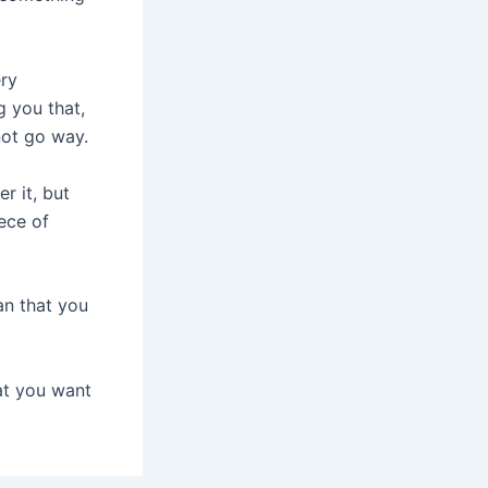
ery
g you that,
not go way.
r it, but
ece of
n that you
at you want