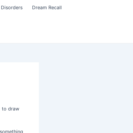
 Disorders
Dream Recall
g to draw
 something