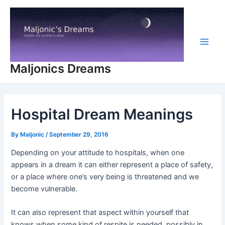
Skip
to
content
Main
Maljonics Dreams
Men
Hospital Dream Meanings
By
Maljonic
/
September 29, 2016
Depending on your attitude to hospitals, when one
appears in a dream it can either represent a place of safety,
or a place where one’s very being is threatened and we
become vulnerable.
It can also represent that aspect within yourself that
knows when some kind of respite is needed, possibly in