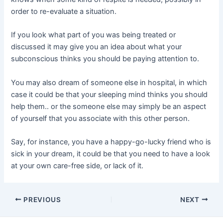
order to re-evaluate a situation.
If you look what part of you was being treated or
discussed it may give you an idea about what your
subconscious thinks you should be paying attention to.
You may also dream of someone else in hospital, in which
case it could be that your sleeping mind thinks you should
help them.. or the someone else may simply be an aspect
of yourself that you associate with this other person.
Say, for instance, you have a happy-go-lucky friend who is
sick in your dream, it could be that you need to have a look
at your own care-free side, or lack of it.
Post
PREVIOUS
NEXT
navigation