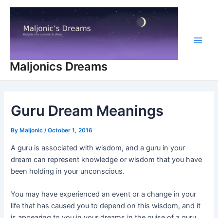
Skip
to
content
Main
Maljonics Dreams
Men
Guru Dream Meanings
By
Maljonic
/
October 1, 2016
A guru is associated with wisdom, and a guru in your
dream can represent knowledge or wisdom that you have
been holding in your unconscious.
You may have experienced an event or a change in your
life that has caused you to depend on this wisdom, and it
is appearing to you in your dreams in the guise of a guru.