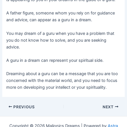
A father figure, someone whom you rely on for guidance
and advice, can appear as a guru in a dream.
You may dream of a guru when you have a problem that
you do not know how to solve, and you are seeking
advice.
A guru in a dream can represent your spiritual side.
Dreaming about a guru can be a message that you are too
concerned with the material world, and you need to focus
more on developing your intellect or your spirituality.
Post
PREVIOUS
NEXT
navigation
Copyright © 2026 Maljonics Dreams | Powered by
Astra