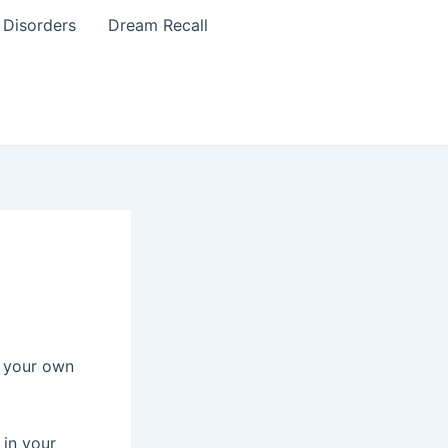
 Disorders
Dream Recall
t your own
 in your