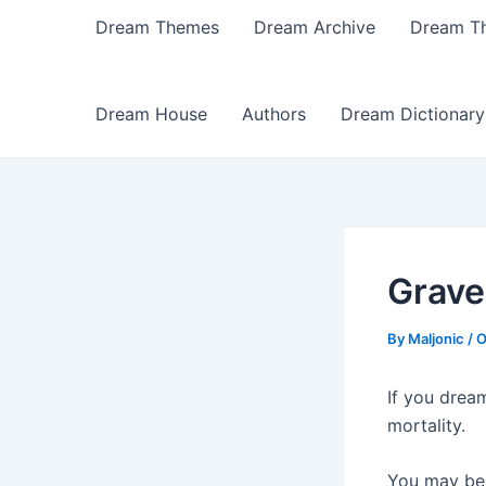
Dream Themes
Dream Archive
Dream T
Dream House
Authors
Dream Dictionary
Grave
By
Maljonic
/
O
If you drea
mortality.
You may be 