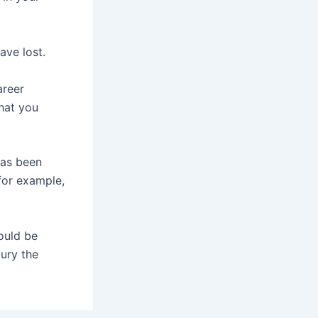
ave lost.
areer
that you
has been
for example,
ould be
bury the