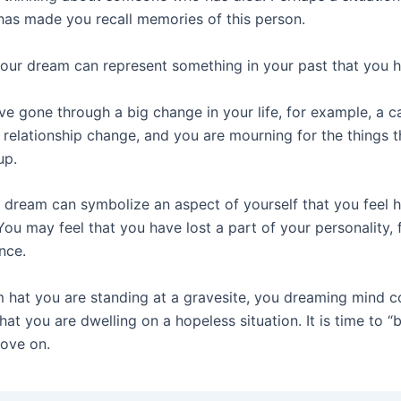
 has made you recall memories of this person.
your dream can represent something in your past that you h
e gone through a big change in your life, for example, a c
 relationship change, and you are mourning for the things 
up.
a dream can symbolize an aspect of yourself that you feel 
You may feel that you have lost a part of your personality, 
nce.
m hat you are standing at a gravesite, you dreaming mind c
that you are dwelling on a hopeless situation. It is time to “
ove on.