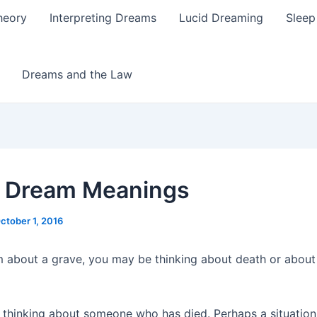
heory
Interpreting Dreams
Lucid Dreaming
Sleep
Dreams and the Law
 Dream Meanings
ctober 1, 2016
m about a grave, you may be thinking about death or abou
thinking about someone who has died. Perhaps a situation