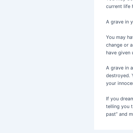
current life
A grave in 
You may hav
change or a
have given 
A grave in 
destroyed. 
your innoce
If you drea
telling you 
past” and m