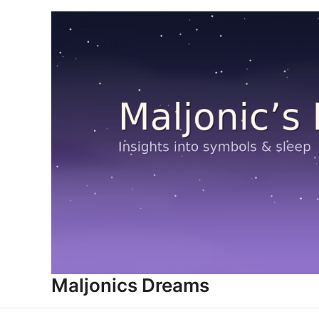
Skip
to
content
Maljonics Dreams