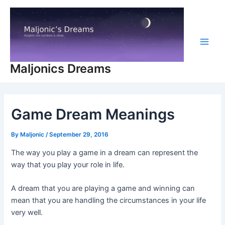
Skip
to
content
Main
Maljonics Dreams
Men
Game Dream Meanings
By
Maljonic
/
September 29, 2016
The way you play a game in a dream can represent the
way that you play your role in life.
A dream that you are playing a game and winning can
mean that you are handling the circumstances in your life
very well.