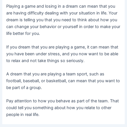
Playing a game and losing in a dream can mean that you
are having difficulty dealing with your situation in life. Your
dream is telling you that you need to think about how you
can change your behavior or yourself in order to make your
life better for you.
If you dream that you are playing a game, it can mean that
you have been under stress, and you now want to be able
to relax and not take things so seriously.
A dream that you are playing a team sport, such as
football, baseball, or basketball, can mean that you want to
be part of a group.
Pay attention to how you behave as part of the team. That
could tell you something about how you relate to other
people in real life.