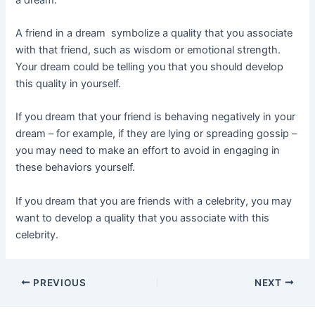
A friend in a dream symbolize a quality that you associate
with that friend, such as wisdom or emotional strength.
Your dream could be telling you that you should develop
this quality in yourself.
If you dream that your friend is behaving negatively in your
dream – for example, if they are lying or spreading gossip –
you may need to make an effort to avoid in engaging in
these behaviors yourself.
If you dream that you are friends with a celebrity, you may
want to develop a quality that you associate with this
celebrity.
Post
PREVIOUS
NEXT
navigation