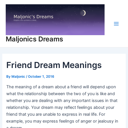
Skip
to
content
Main
Maljonics Dreams
Men
Friend Dream Meanings
By
Maljonic
/
October 1, 2016
The meaning of a dream about a friend will depend upon
what the relationship between the two of you is like and
whether you are dealing with any important issues in that
relationship. Your dream may reflect feelings about your
friend that you are unable to express in real life. For
example, you may express feelings of anger or jealousy in
a dream.