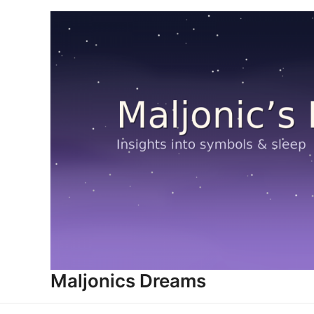
Skip
to
content
Maljonics Dreams