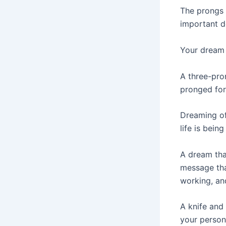
The prongs 
important d
Your dream 
A three-pron
pronged fork
Dreaming of
life is being
A dream that
message tha
working, an
A knife and
your persona