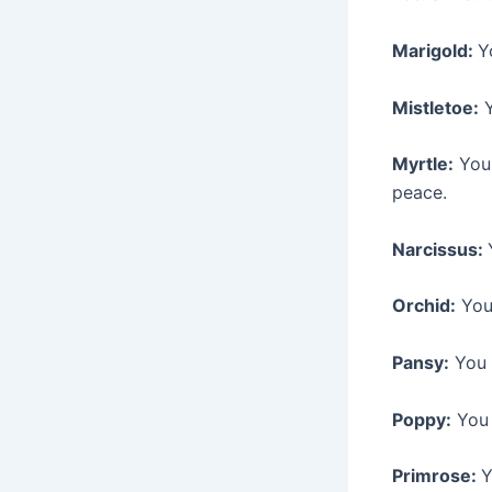
Marigold:
Y
Mistletoe:
Y
Myrtle:
You 
peace.
Narcissus:
Orchid:
You 
Pansy:
You a
Poppy:
You 
Primrose:
Y