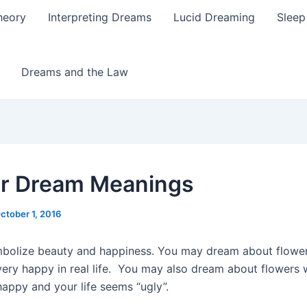
heory
Interpreting Dreams
Lucid Dreaming
Sleep
Dreams and the Law
r Dream Meanings
ctober 1, 2016
bolize beauty and happiness. You may dream about flowe
 very happy in real life. You may also dream about flowers
happy and your life seems “ugly”.