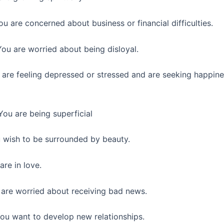
ou are concerned about business or financial difficulties.
ou are worried about being disloyal.
are feeling depressed or stressed and are seeking happin
You are being superficial
wish to be surrounded by beauty.
re in love.
are worried about receiving bad news.
ou want to develop new relationships.