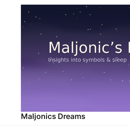
Skip
to
content
Maljonics Dreams