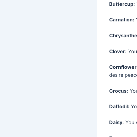
Buttercup:
Carnation:
Y
Chrysanth
Clover:
You 
Cornflower
desire peac
Crocus:
You
Daffodil:
You
Daisy:
You w