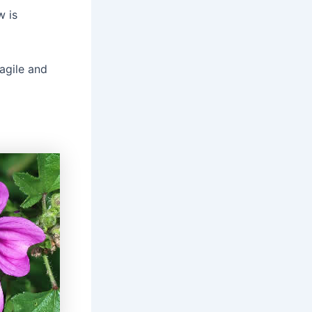
w is
agile and