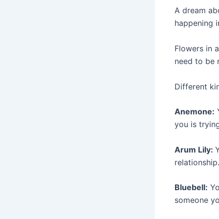
A dream abo
happening in
Flowers in 
need to be 
Different ki
Anemone:
Y
you is tryin
Arum Lily:
Y
relationship
Bluebell:
Yo
someone you