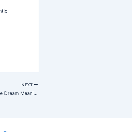
tic.
NEXT
Flute Dream Meanings