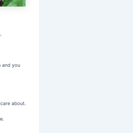
.
on and you
care about.
e.