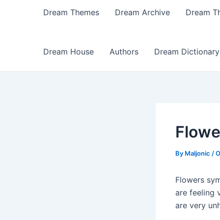
Dream Themes
Dream Archive
Dream T
Dream House
Authors
Dream Dictionary
Flowe
By
Maljonic
/
O
Flowers sym
are feeling
are very un