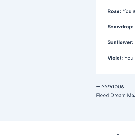
Rose:
You a
Snowdrop:
Sunflower:
Violet:
You a
Post
PREVIOUS
navigation
Flood Dream Me