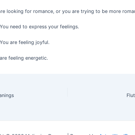
re looking for romance, or you are trying to be more roman
You need to express your feelings.
You are feeling joyful.
re feeling energetic.
anings