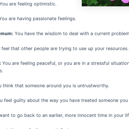
You are feeling optimistic.
ou are having passionate feelings.
emum:
You have the wisdom to deal with a current problem
feel that other people are trying to use up your resources.
:
You are feeling peaceful, or you are in a stressful situati
e.
 think that someone around you is untrustworthy.
 feel guilty about the way you have treated someone you 
ant to go back to an earlier, more innocent time in your lif