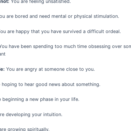
not:
You are feeling unsatisfied.
ou are bored and need mental or physical stimulation.
ou are happy that you have survived a difficult ordeal.
ou have been spending too much time obsessing over som
ant
e:
You are angry at someone close to you.
 hoping to hear good news about something.
 beginning a new phase in your life.
e developing your intuition.
re growing spiritually.