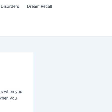
 Disorders
Dream Recall
rs when you
 when you