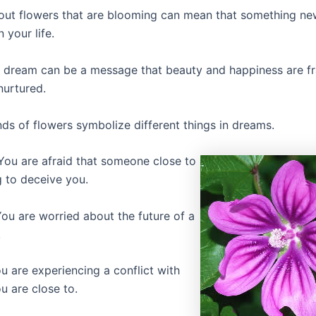
ut flowers that are blooming can mean that something ne
 your life.
a dream can be a message that beauty and happiness are fr
nurtured.
nds of flowers symbolize different things in dreams.
ou are afraid that someone close to
g to deceive you.
ou are worried about the future of a
.
u are experiencing a conflict with
 are close to.