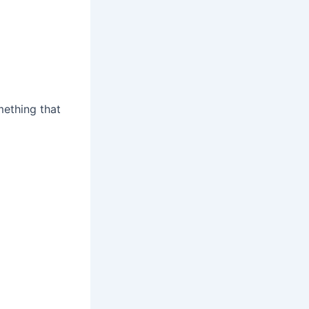
ething that