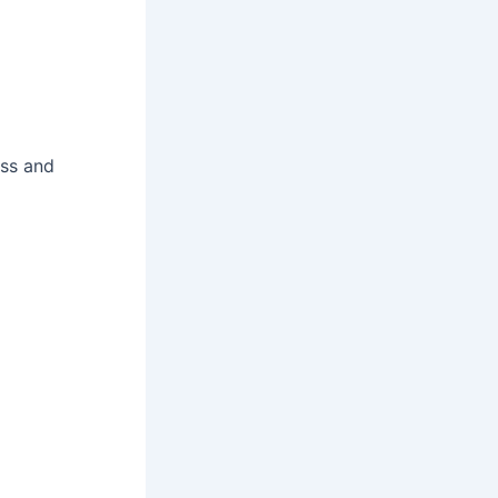
ess and