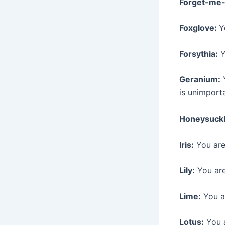
Forget-me-
Foxglove:
Y
Forsythia:
Y
Geranium:
Y
is unimport
Honeysuckl
Iris:
You are
Lily:
You are
Lime:
You ar
Lotus:
You a