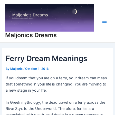
Skip
to
content
Main
Maljonics Dreams
Men
Ferry Dream Meanings
By
Maljonic
/
October 1, 2016
If you dream that you are on a ferry, your dream can mean
that something in your life is changing. You are moving to
a new stage in your life.
In Greek mythology, the dead travel on a ferry across the
River Styx to the Underworld. Therefore, ferries are
associated with death, and death in a dream represents