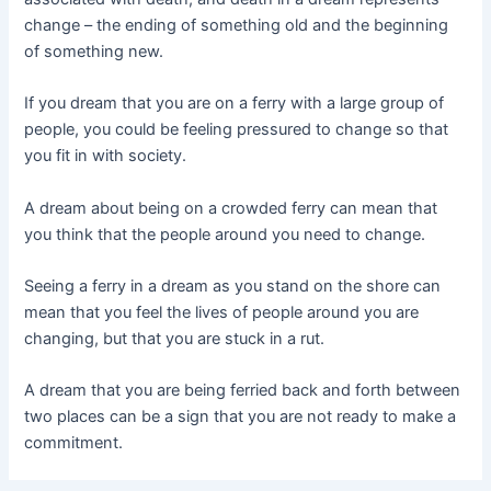
change – the ending of something old and the beginning
of something new.
If you dream that you are on a ferry with a large group of
people, you could be feeling pressured to change so that
you fit in with society.
A dream about being on a crowded ferry can mean that
you think that the people around you need to change.
Seeing a ferry in a dream as you stand on the shore can
mean that you feel the lives of people around you are
changing, but that you are stuck in a rut.
A dream that you are being ferried back and forth between
two places can be a sign that you are not ready to make a
commitment.