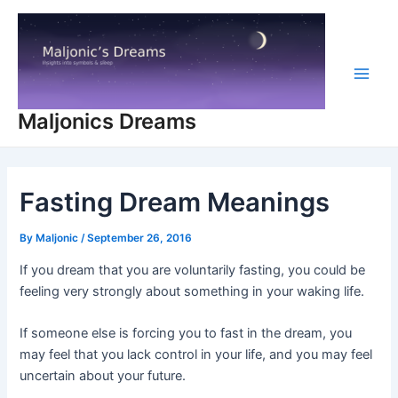
Skip
to
content
Main
Maljonics Dreams
Men
Fasting Dream Meanings
By
Maljonic
/
September 26, 2016
If you dream that you are voluntarily fasting, you could be
feeling very strongly about something in your waking life.
If someone else is forcing you to fast in the dream, you
may feel that you lack control in your life, and you may feel
uncertain about your future.