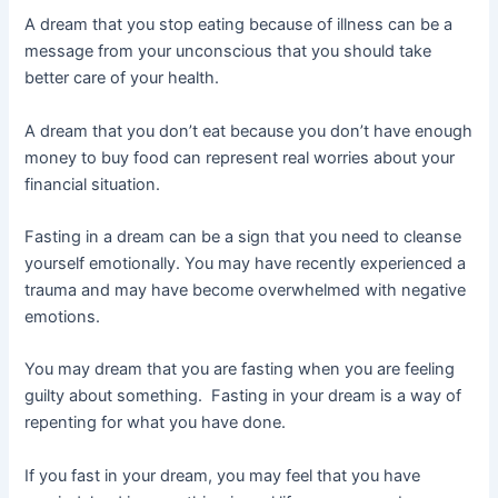
A dream that you stop eating because of illness can be a
message from your unconscious that you should take
better care of your health.
A dream that you don’t eat because you don’t have enough
money to buy food can represent real worries about your
financial situation.
Fasting in a dream can be a sign that you need to cleanse
yourself emotionally. You may have recently experienced a
trauma and may have become overwhelmed with negative
emotions.
You may dream that you are fasting when you are feeling
guilty about something. Fasting in your dream is a way of
repenting for what you have done.
If you fast in your dream, you may feel that you have