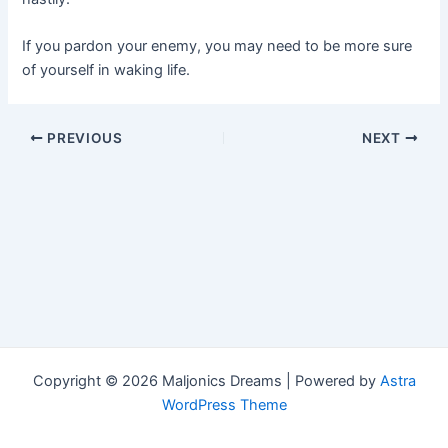
If you pardon your enemy, you may need to be more sure
of yourself in waking life.
Post
PREVIOUS
NEXT
navigation
Copyright © 2026 Maljonics Dreams | Powered by
Astra
WordPress Theme