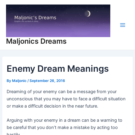
Skip
to
content
Main
Maljonics Dreams
Men
Enemy Dream Meanings
By
Maljonic
/
September 26, 2016
Dreaming of your enemy can be a message from your
unconscious that you may have to face a difficult situation
or make a difficult decision in the near future.
Arguing with your enemy in a dream can be a warning to
be careful that you don’t make a mistake by acting too
hastily.