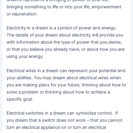
bringing something to life or into your life, empowerment
or rejuvenation.
Electricity in a dream is a symbol of power and energy.
The details of your dream about electricity will provide you
with information about the type of power that you desire,
or that you believe you already have, or about how you are
using your energy.
Electrical wires in a dream can represent your potential and
your abilities. You may dream about electrical wires when
you are making plans for your future, thinking about how to
solve a problem or thinking about how to achieve a
specific goal.
Electrical switches in a dream can symbolize control. If
you dream that a switch does not work – that you cannot
turn an electrical appliance on or turn an electrical