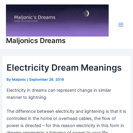
Skip
to
content
Main
Maljonics Dreams
Men
Electricity Dream Meanings
By
Maljonic
/
September 26, 2016
Electricity in dreams can represent change in similar
manner to lightning.
The difference between electricity and lightening is that it is
controlled in the home or overhead cables, the flow of
power is directed – for this reason electricity in this form in
dreams represents a bringing of power to your life,