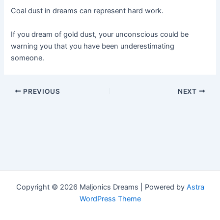
Coal dust in dreams can represent hard work.
If you dream of gold dust, your unconscious could be
warning you that you have been underestimating
someone.
Post
PREVIOUS
NEXT
navigation
Copyright © 2026 Maljonics Dreams | Powered by
Astra
WordPress Theme