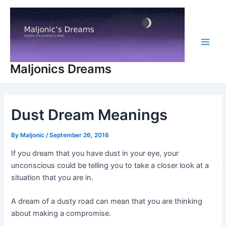
Skip
to
content
Main
Maljonics Dreams
Men
Dust Dream Meanings
By
Maljonic
/
September 26, 2016
If you dream that you have dust in your eye, your
unconscious could be telling you to take a closer look at a
situation that you are in.
A dream of a dusty road can mean that you are thinking
about making a compromise.