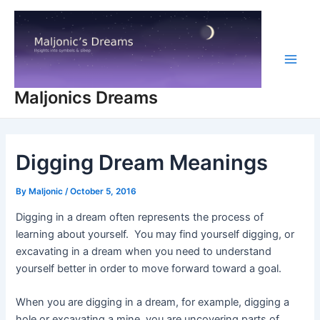
Skip
to
content
Main
Maljonics Dreams
Men
Digging Dream Meanings
By
Maljonic
/
October 5, 2016
Digging in a dream often represents the process of
learning about yourself. You may find yourself digging, or
excavating in a dream when you need to understand
yourself better in order to move forward toward a goal.
When you are digging in a dream, for example, digging a
hole or excavating a mine, you are uncovering parts of