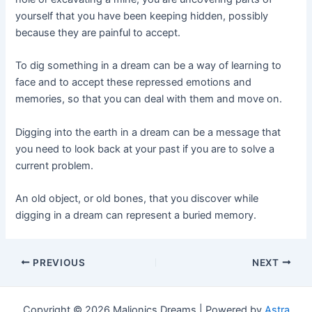
yourself that you have been keeping hidden, possibly
because they are painful to accept.
To dig something in a dream can be a way of learning to
face and to accept these repressed emotions and
memories, so that you can deal with them and move on.
Digging into the earth in a dream can be a message that
you need to look back at your past if you are to solve a
current problem.
An old object, or old bones, that you discover while
digging in a dream can represent a buried memory.
Post
PREVIOUS
NEXT
navigation
Copyright © 2026 Maljonics Dreams | Powered by
Astra