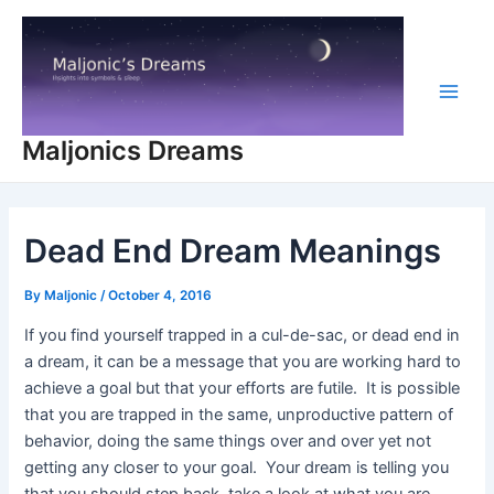
Skip
to
content
Main
Maljonics Dreams
Men
Dead End Dream Meanings
By
Maljonic
/
October 4, 2016
If you find yourself trapped in a cul-de-sac, or dead end in
a dream, it can be a message that you are working hard to
achieve a goal but that your efforts are futile. It is possible
that you are trapped in the same, unproductive pattern of
behavior, doing the same things over and over yet not
getting any closer to your goal. Your dream is telling you
that you should step back, take a look at what you are