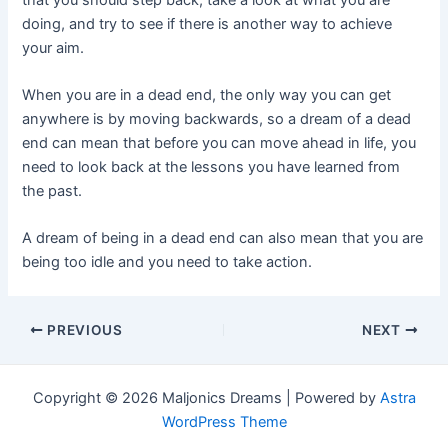
doing, and try to see if there is another way to achieve
your aim.
When you are in a dead end, the only way you can get
anywhere is by moving backwards, so a dream of a dead
end can mean that before you can move ahead in life, you
need to look back at the lessons you have learned from
the past.
A dream of being in a dead end can also mean that you are
being too idle and you need to take action.
Post
PREVIOUS
NEXT
navigation
Copyright © 2026 Maljonics Dreams | Powered by
Astra
WordPress Theme