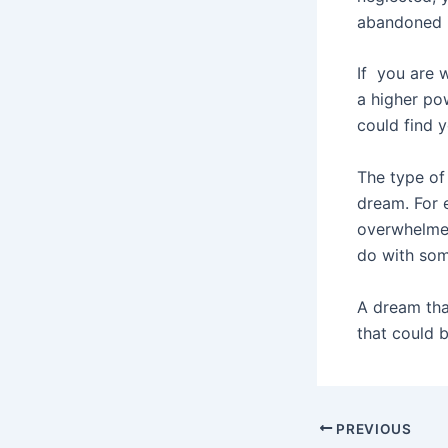
abandoned i
If you are w
a higher po
could find y
The type of
dream. For 
overwhelmed
do with som
A dream tha
that could b
Post
PREVIOUS