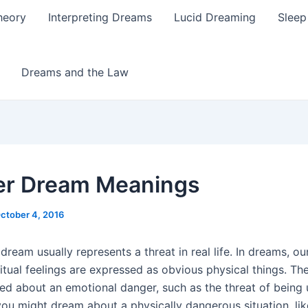
heory
Interpreting Dreams
Lucid Dreaming
Sleep
Dreams and the Law
r Dream Meanings
ctober 4, 2016
dream usually represents a threat in real life. In dreams, o
itual feelings are expressed as obvious physical things. The
ed about an emotional danger, such as the threat of being
you might dream about a physically dangerous situation, li