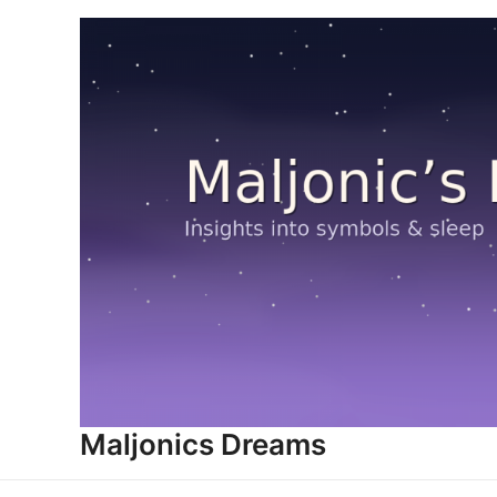
Skip
to
content
Maljonics Dreams