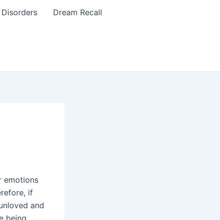
 Disorders
Dream Recall
ur emotions
refore, if
 unloved and
ke being