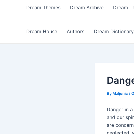
Dream Themes
Dream Archive
Dream T
Dream House
Authors
Dream Dictionary
Dange
By
Maljonic
/
O
Danger in a 
and our spir
are concern
neglected, 