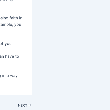
sing faith in
example, you
of your
an have to
g in a way
NEXT