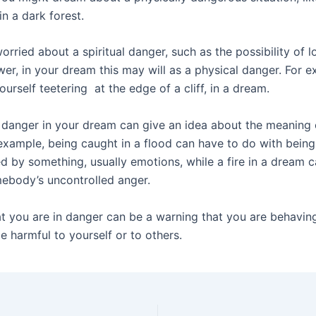
n a dark forest.
orried about a spiritual danger, such as the possibility of lo
wer, in your dream this may will as a physical danger. For 
ourself teetering at the edge of a cliff, in a dream.
 danger in your dream can give an idea about the meaning 
example, being caught in a flood can have to do with being
 by something, usually emotions, while a fire in a dream c
ebody’s uncontrolled anger.
t you are in danger can be a warning that you are behavin
e harmful to yourself or to others.