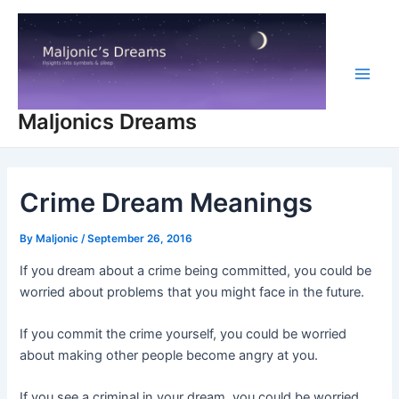
Skip
to
content
Main
Maljonics Dreams
Men
Crime Dream Meanings
By
Maljonic
/
September 26, 2016
If you dream about a crime being committed, you could be
worried about problems that you might face in the future.
If you commit the crime yourself, you could be worried
about making other people become angry at you.
If you see a criminal in your dream, you could be worried