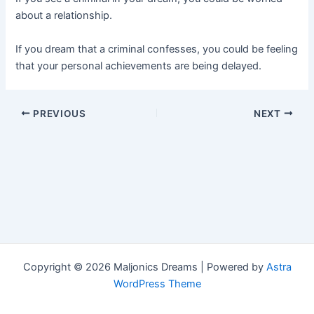
about a relationship.
If you dream that a criminal confesses, you could be feeling
that your personal achievements are being delayed.
Post
PREVIOUS
NEXT
navigation
Copyright © 2026 Maljonics Dreams | Powered by
Astra
WordPress Theme