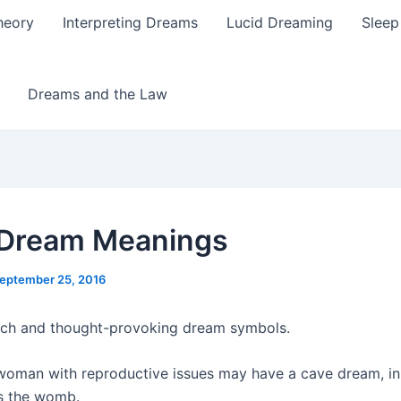
heory
Interpreting Dreams
Lucid Dreaming
Sleep
Dreams and the Law
 Dream Meanings
eptember 25, 2016
ich and thought-provoking dream symbols.
 woman with reproductive issues may have a cave dream, i
ts the womb.