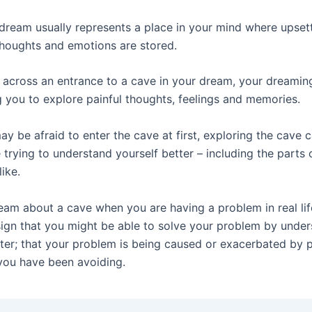
 dream usually represents a place in your mind where upset
houghts and emotions are stored.
 across an entrance to a cave in your dream, your dreamin
 you to explore painful thoughts, feelings and memories.
y be afraid to enter the cave at first, exploring the cave 
 trying to understand yourself better – including the parts 
like.
am about a cave when you are having a problem in real li
sign that you might be able to solve your problem by unde
tter; that your problem is being caused or exacerbated by 
 you have been avoiding.