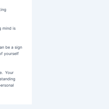
ting
g mind is
can be a sign
of yourself
fe. Your
rstanding
personal