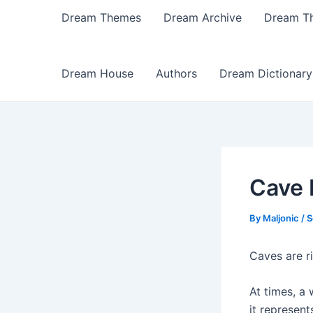
Dream Themes
Dream Archive
Dream T
Dream House
Authors
Dream Dictionary
Cave
By
Maljonic
/
S
Caves are r
At times, a
it represen