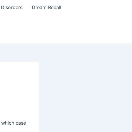
 Disorders
Dream Recall
n which case