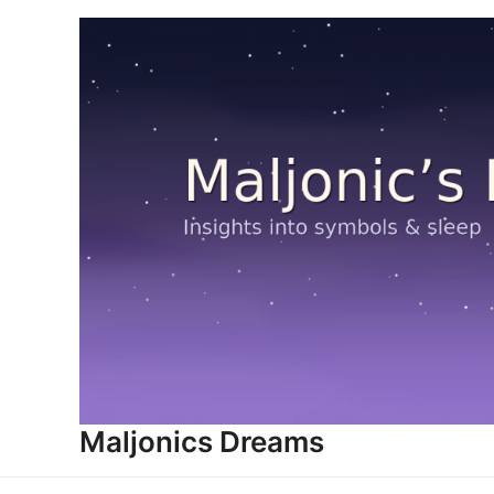
Skip
to
content
Maljonics Dreams