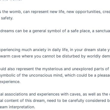
 the womb, can represent new life, new opportunities, creat
safety.
 dreams can be a general symbol of a safe place, a sanctua
xperiencing much anxiety in daily life, in your dream state
a warm cave where you cannot be disturbed by worldly dem
uld also represent the mysterious and unexplored parts of 
 symbolic of the unconscious mind, which could be a pleasa
experience.
al associations and experiences with caves, as well as the 
al content of this dream, need to be carefully considered 
eam interpretation.