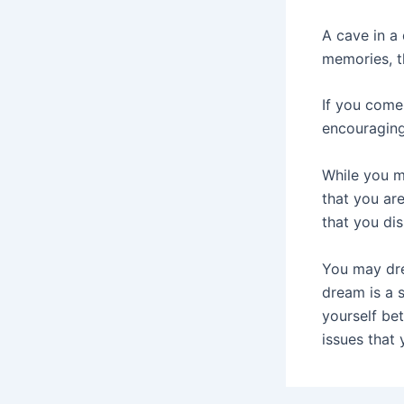
A cave in a
memories, t
If you come
encouraging
While you ma
that you are
that you dis
You may dre
dream is a 
yourself be
issues that