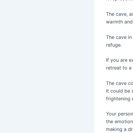
The cave, as
warmth and 
The cave in
refuge.
If you are e
retreat to 
The cave co
It could be
frightening 
Your person
the emotion
making a dr