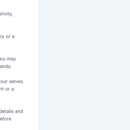
ivity,
ry or a
 you may
ands.
our selves.
nt or a
details and
before