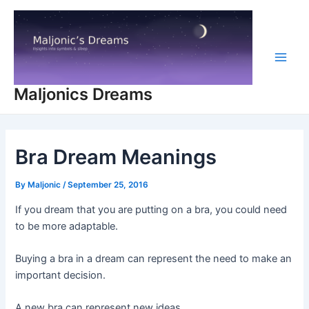
Skip
to
content
Main
Maljonics Dreams
Men
Bra Dream Meanings
By
Maljonic
/
September 25, 2016
If you dream that you are putting on a bra, you could need
to be more adaptable.
Buying a bra in a dream can represent the need to make an
important decision.
A new bra can represent new ideas.