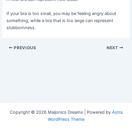
If your bra is too small, you may be feeling angry about
something, while a bra that is too large can represent
stubbornness.
Post
PREVIOUS
NEXT
navigation
Copyright © 2026 Maljonics Dreams | Powered by
Astra
WordPress Theme