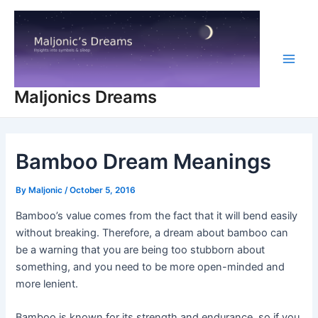
Skip
to
content
Main
Maljonics Dreams
Men
Bamboo Dream Meanings
By
Maljonic
/
October 5, 2016
Bamboo’s value comes from the fact that it will bend easily
without breaking. Therefore, a dream about bamboo can
be a warning that you are being too stubborn about
something, and you need to be more open-minded and
more lenient.
Bamboo is known for its strength and endurance, so if you