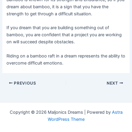
dream about bamboo, it is a sign that you have the
strength to get through a difficult situation.
If you dream that you are building something out of
bamboo, you are confident that a project you are working
on will succeed despite obstacles.
Riding on a bamboo raft in a dream represents the ability to
overcome difficult emotions.
Post
PREVIOUS
NEXT
navigation
Copyright © 2026 Maljonics Dreams | Powered by
Astra
WordPress Theme