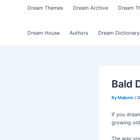
Dream Themes
Dream Archive
Dream T
Dream House
Authors
Dream Dictionary
Bald 
By
Maljonic
/
O
If you drea
growing old
The way you