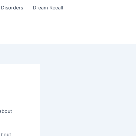
 Disorders
Dream Recall
 about
about