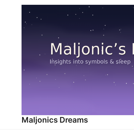
Skip
to
content
Maljonics Dreams