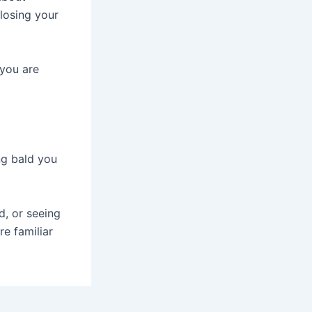
losing your
 you are
ng bald you
d, or seeing
e familiar