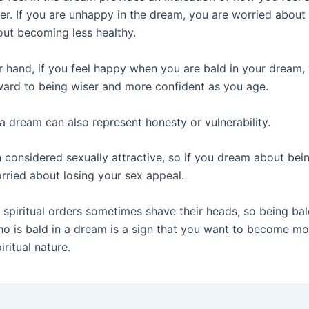
er. If you are unhappy in the dream, you are worried about 
out becoming less healthy.
r hand, if you feel happy when you are bald in your dream,
ward to being wiser and more confident as you age.
a dream can also represent honesty or vulnerability.
n considered sexually attractive, so if you dream about bei
rried about losing your sex appeal.
spiritual orders sometimes shave their heads, so being bal
 is bald in a dream is a sign that you want to become mor
iritual nature.