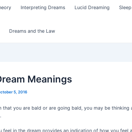
heory
Interpreting Dreams
Lucid Dreaming
Sleep
Dreams and the Law
Dream Meanings
ctober 5, 2016
m that you are bald or are going bald, you may be thinking
.
 feel in the dream provides an indication of how you feel 