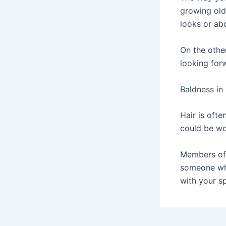
growing old
looks or ab
On the othe
looking for
Baldness in 
Hair is ofte
could be wo
Members of 
someone who
with your sp