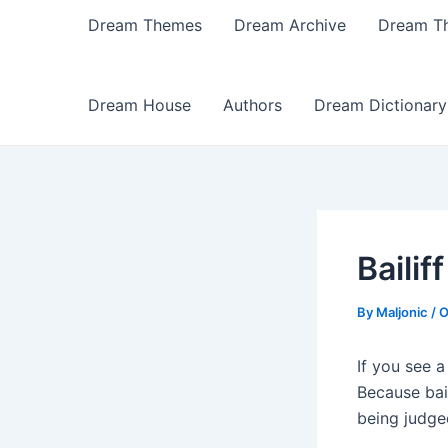
Dream Themes
Dream Archive
Dream T
Dream House
Authors
Dream Dictionary
Baili
By
Maljonic
/
O
If you see a
Because bail
being judge