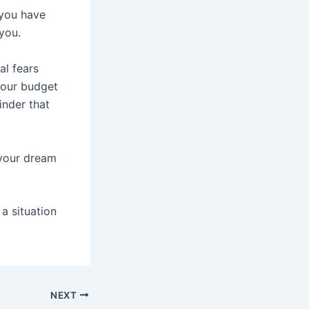
 you have
you.
al fears
your budget
inder that
n your dream
a situation
NEXT