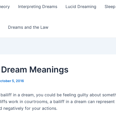
heory
Interpreting Dreams
Lucid Dreaming
Sleep
Dreams and the Law
ff Dream Meanings
ctober 5, 2016
 bailiff in a dream, you could be feeling guilty about somet
iffs work in courtrooms, a bailiff in a dream can represent 
d negatively for your actions.