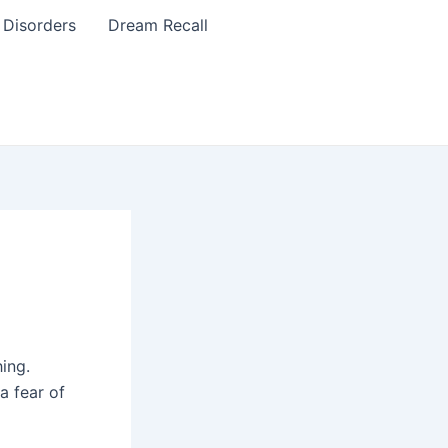
 Disorders
Dream Recall
hing.
a fear of