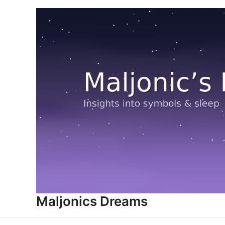
Skip
to
content
Maljonics Dreams