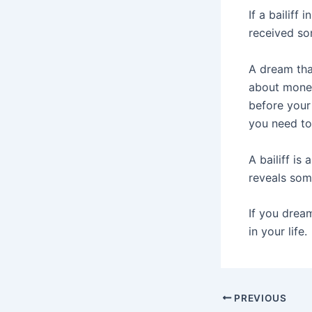
If a bailiff
received so
A dream that
about money
before your
you need to
A bailiff is
reveals som
If you dream
in your life.
Post
PREVIOUS