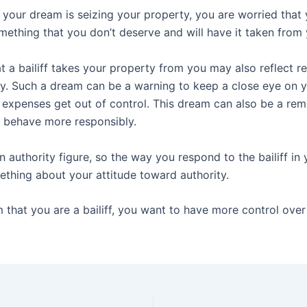
 in your dream is seizing your property, you are worried that
mething that you don’t deserve and will have it taken from 
 a bailiff takes your property from you may also reflect re
. Such a dream can be a warning to keep a close eye on 
 expenses get out of control. This dream can also be a rem
 behave more responsibly.
 an authority figure, so the way you respond to the bailiff i
ething about your attitude toward authority.
 that you are a bailiff, you want to have more control over 