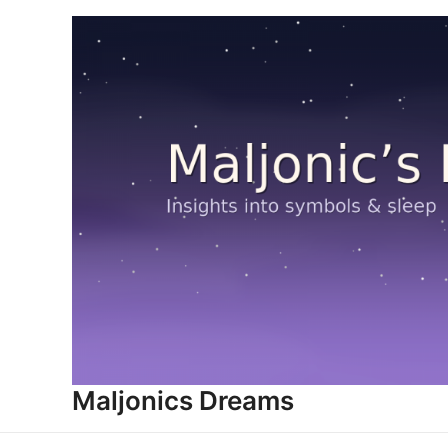
Skip
to
content
Maljonics Dreams