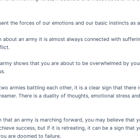
sent the forces of our emotions and our basic instincts as 
m about an army it is almost always connected with sufferi
lict.
army shows that you are about to be overwhelmed by you
s.
 two armies battling each other, it is a clear sign that there i
reamer. There is a duality of thoughts, emotional stress an
m that an army is marching forward, you may believe that yo
chieve success, but if it is retreating, it can be a sign that 
you are doomed to failure.