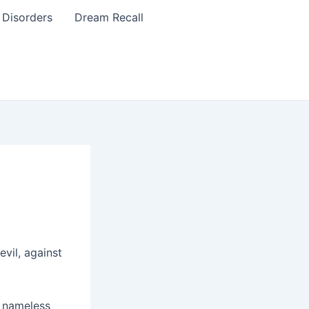
 Disorders
Dream Recall
vil, against
a nameless