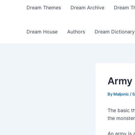
Dream Themes
Dream Archive
Dream T
Dream House
Authors
Dream Dictionary
Army
By
Maljonic
/
S
The basic th
the monster
An army is a