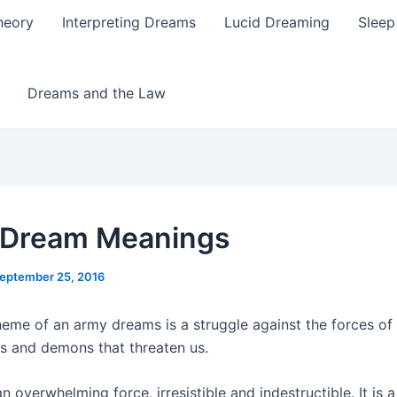
heory
Interpreting Dreams
Lucid Dreaming
Sleep
Dreams and the Law
 Dream Meanings
eptember 25, 2016
eme of an army dreams is a struggle against the forces of e
s and demons that threaten us.
n overwhelming force, irresistible and indestructible. It is 