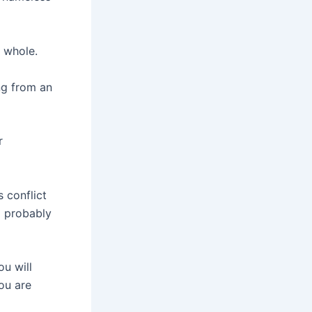
a whole.
ng from an
r
s conflict
d probably
u will
you are