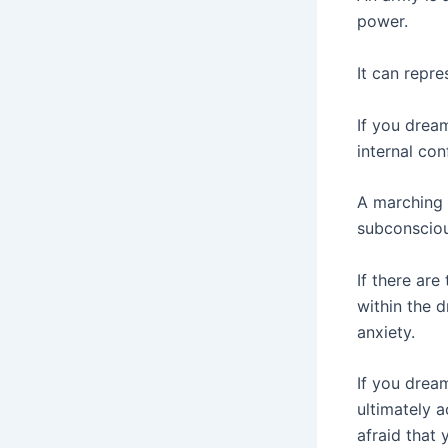
power.
It can repre
If you drea
internal conf
A marching 
subconsciou
If there are
within the d
anxiety.
If you drea
ultimately a
afraid that 