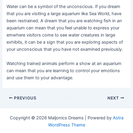
Water can be a symbol of the unconscious. If you dream
that you are visiting a large aquarium like Sea World, have
been restrained. A dream that you are watching fish in an
aquarium can mean that you feel unable to express your
emwhere visitors come to see water creatures in large
exhibits, it can be a sign that you are exploring aspects of
your unconscious that you have not examined previously.
Watching trained animals perform a show at an aquarium
can mean that you are learning to control your emotions
and use them to your advantage.
Post
PREVIOUS
NEXT
navigation
Copyright © 2026 Maljonics Dreams | Powered by
Astra
WordPress Theme