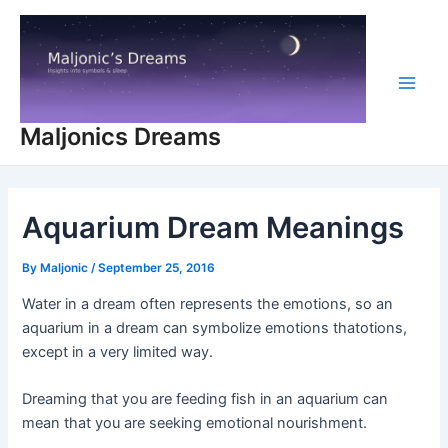
Skip
to
content
Main
Maljonics Dreams
Men
Aquarium Dream Meanings
By
Maljonic
/
September 25, 2016
Water in a dream often represents the emotions, so an
aquarium in a dream can symbolize emotions thatotions,
except in a very limited way.
Dreaming that you are feeding fish in an aquarium can
mean that you are seeking emotional nourishment.