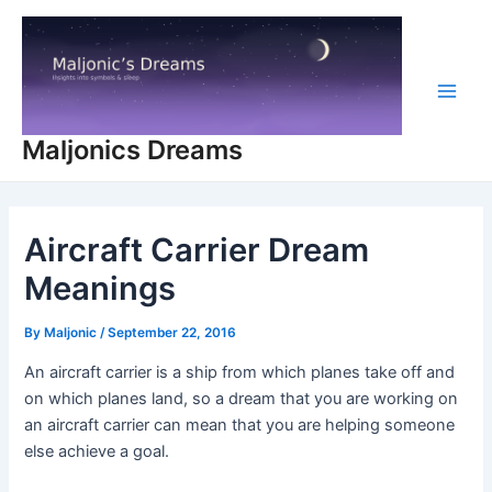
Skip
to
content
Main
Maljonics Dreams
Men
Aircraft Carrier Dream
Meanings
By
Maljonic
/
September 22, 2016
An aircraft carrier is a ship from which planes take off and
on which planes land, so a dream that you are working on
an aircraft carrier can mean that you are helping someone
else achieve a goal.