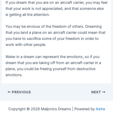
If you dream that you are on an aircraft carrier, you may feel
that your work is not appreciated, and that someone else
is getting all the attention.
You may be envious of the freedom of others. Dreaming
that you land a plane on an aircraft carrier could mean that
you have to sacrifice some of your freedom in order to
work with other people.
Water in a dream can represent the emotions, so if you
dream that you are taking off from an aircraft carrier in a
plane, you could be freeing yourself from destructive
emotions.
Post
PREVIOUS
NEXT
navigation
Copyright © 2026 Maljonics Dreams | Powered by
Astra